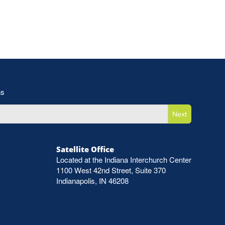
ns
Next
Satellite Office
Located at the Indiana Interchurch Center
1100 West 42nd Street, Suite 370
Indianapolis, IN 46208