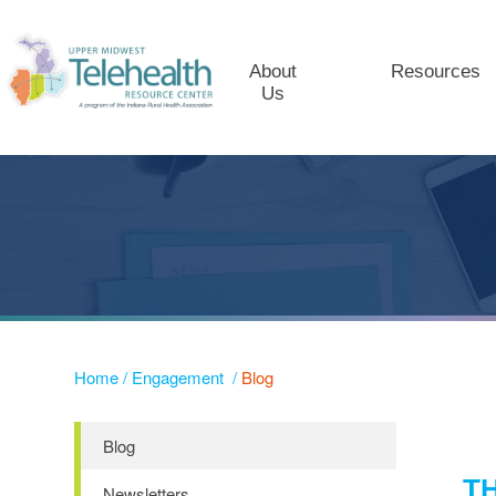
About
Resources
Us
Home
/
Engagement
/
Blog
Blog
T
Newsletters