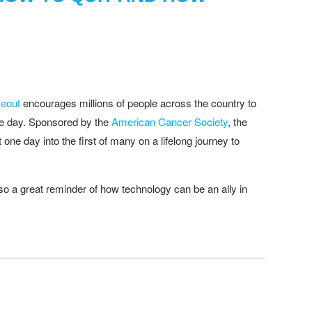
eout
encourages millions of people across the country to
one day. Sponsored by the
American Cancer Society
, the
t one day into the first of many on a lifelong journey to
lso a great reminder of how technology can be an ally in