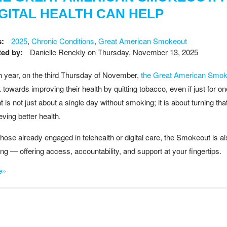
IGITAL HEALTH CAN HELP
s:
2025
,
Chronic Conditions
,
Great American Smokeout
ed by:
Danielle Renckly
on
Thursday, November 13, 2025
 year, on the third Thursday of November,
the Great American Smok
 towards improving their health by quitting tobacco, even if just for 
t is not just about a single day without smoking; it is about turning tha
eving better health.
those already engaged in telehealth or digital care, the Smokeout is a
ting — offering access, accountability, and support at your fingertips.
e»