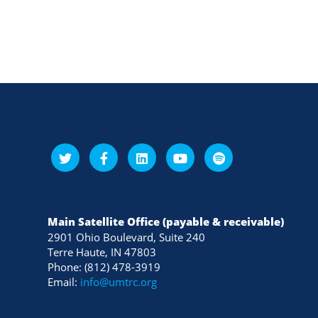
Main Satellite Office (payable & receivable)
2901 Ohio Boulevard, Suite 240
Terre Haute, IN 47803
Phone: (812) 478-3919
Email:
info@umtrc.org