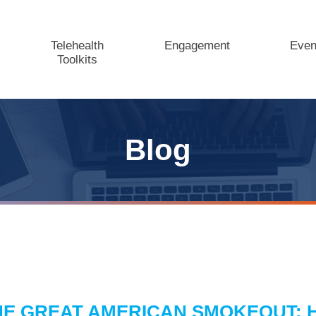
Telehealth
Engagement
Even
Toolkits
Blog
HE GREAT AMERICAN SMOKEOUT: 