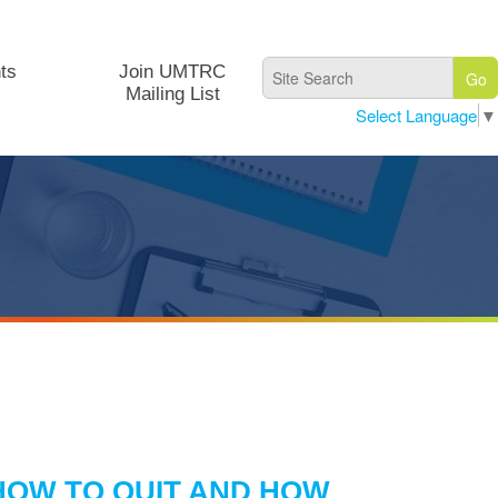
ts
Join UMTRC
Mailing List
Select Language
▼
HOW TO QUIT AND HOW