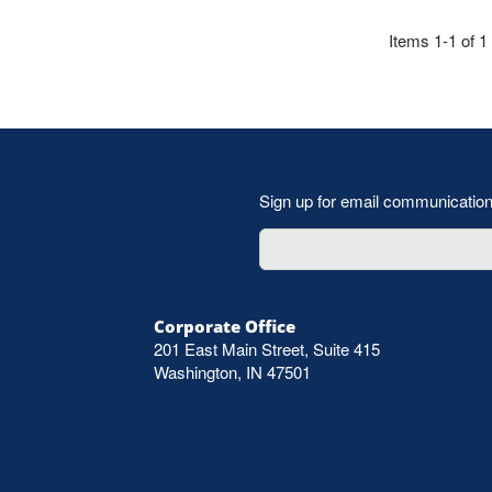
Items 1-1 of 1
Sign up for email communicatio
Corporate Office
201 East Main Street, Suite 415
Washington, IN 47501