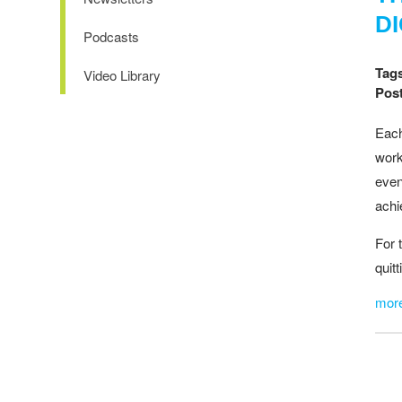
D
Podcasts
Tag
Video Library
Post
Each
work
even
achi
For 
quit
mor