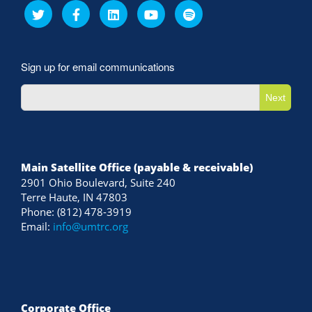
Sign up for email communications
Next
Main Satellite Office (payable & receivable)
2901 Ohio Boulevard, Suite 240
Terre Haute, IN 47803
Phone: (812) 478-3919
Email:
info@umtrc.org
Corporate Office