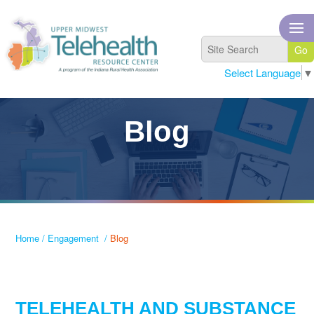
Select Language
▼
Blog
Home
/
Engagement
/
Blog
TELEHEALTH AND SUBSTANCE