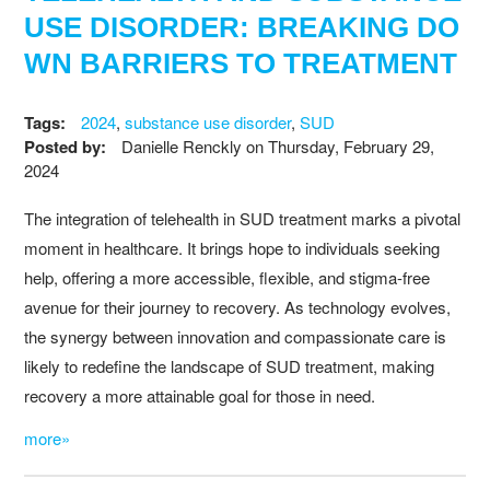
USE DISORDER: BREAKING DO
WN BARRIERS TO TREATMENT
Tags:
2024
,
substance use disorder
,
SUD
Posted by:
Danielle Renckly
on
Thursday, February 29,
2024
The integration of telehealth in SUD treatment marks a pivotal
moment in healthcare. It brings hope to individuals seeking
help, offering a more accessible, flexible, and stigma-free
avenue for their journey to recovery. As technology evolves,
the synergy between innovation and compassionate care is
likely to redefine the landscape of SUD treatment, making
recovery a more attainable goal for those in need.
more»