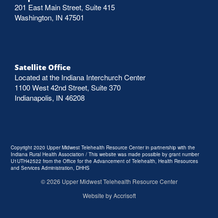
201 East Main Street, Suite 415
Washington, IN 47501
Satellite Office
Located at the Indiana Interchurch Center
1100 West 42nd Street, Suite 370
Indianapolis, IN 46208
Copyright 2020 Upper Midwest Telehealth Resource Center in partnership with the
Indiana Rural Health Association / This website was made possible by grant number
U1UTH42522 from the Office for the Advancement of Telehealth, Health Resources
and Services Administration, DHHS
©
2026
Upper Midwest Telehealth Resource Center
Website by Accrisoft