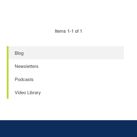
Items 1-1 of 1
Blog
Newsletters
Podcasts
Video Library