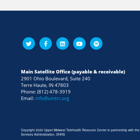
Main Satellite Office (payable & receivable)
2901 Ohio Boulevard, Suite 240
Terre Haute, IN 47803
Phone: (812) 478-3919
Email:
info@umtrc.org
Copyright 2020 Upper Midwest Telehealth Resource Center in partnership with th
Services Administration, DHHS