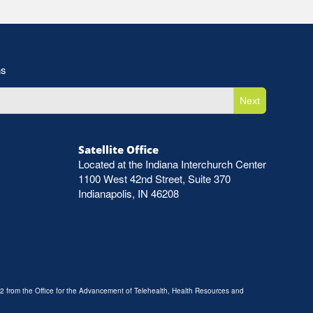
ns
Next
Satellite Office
Located at the Indiana Interchurch Center
1100 West 42nd Street, Suite 370
Indianapolis, IN 46208
2 from the Office for the Advancement of Telehealth, Health Resources and