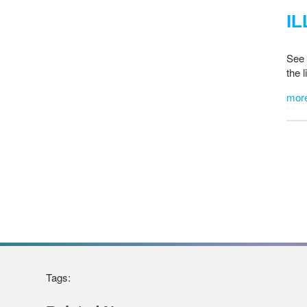
IL
See 
the 
mor
Tags: