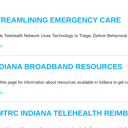
TREAMLINING EMERGENCY CARE
nois Telehealth Network Uses Technology to Triage, Deliver Behavioral 
e»
NDIANA BROADBAND RESOURCES
this page for information about resources available in Indiana to get
e»
MTRC INDIANA TELEHEALTH REIM