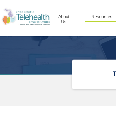
About
Resources
Us
T