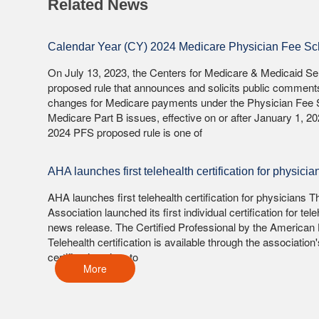
Related News
Calendar Year (CY) 2024 Medicare Physician Fee S
On July 13, 2023, the Centers for Medicare & Medicaid S
proposed rule that announces and solicits public comment
changes for Medicare payments under the Physician Fee 
Medicare Part B issues, effective on or after January 1, 2
2024 PFS proposed rule is one of
AHA launches first telehealth certification for physicia
AHA launches first telehealth certification for physicians
Association launched its first individual certification for teleh
news release. The Certified Professional by the American 
Telehealth certification is available through the associatio
certification aims to
More