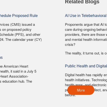
Related Blogs
chedule Proposed Rule
AI Use in Telebehavioral 
ervices (CMS) issued a
Proponents argue that AI 
s on proposed policy
care during ongoing behavio
Schedule (PFS), and other
providers, there are those
024. The calendar year (CY)
and mental health informati
crisis?
The reality, it turns out, is
ns
 The American Heart
Public Health and Digit
ealth, it said in a July 5
Digital health has rapidly 
Heart Association-
health initiatives. Technol
n's education hub. The
health apps, and electronic
professionals to collect, a
More
before.