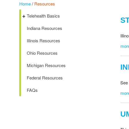
Home
/
Resources
Telehealth Basics
S
Indiana Resources
Illi
Illinois Resources
mor
Ohio Resources
Michigan Resources
I
Federal Resources
See 
FAQs
mor
U