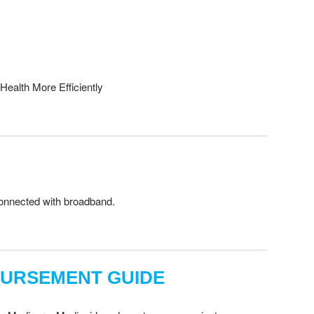
Health More Efficiently
 connected with broadband.
BURSEMENT GUIDE