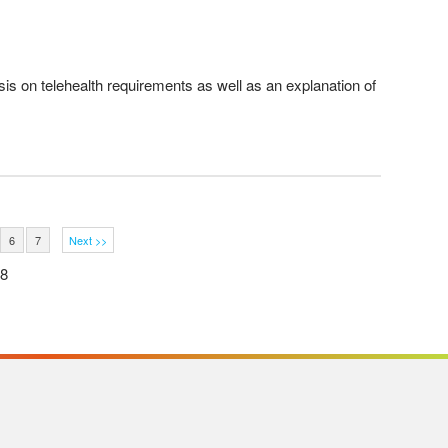
is on telehealth requirements as well as an explanation of
6
7
Next >>
38