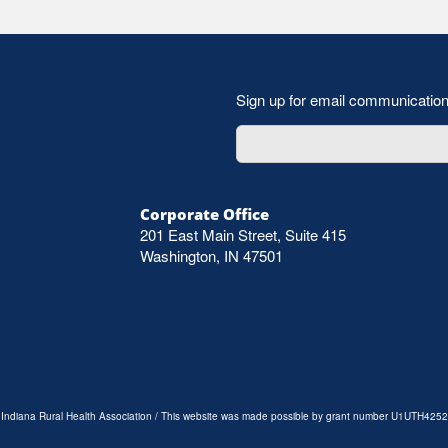
Sign up for email communicatio
Corporate Office
201 East Main Street, Suite 415
Washington, IN 47501
e Indiana Rural Health Association / This website was made possible by grant number U1UTH4252