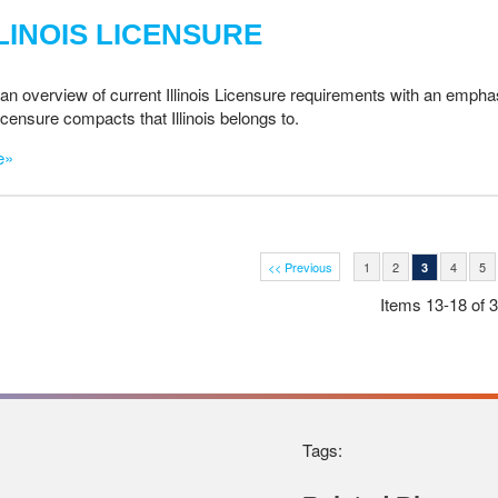
LINOIS LICENSURE
an overview of current Illinois Licensure requirements with an emphas
licensure compacts that Illinois belongs to.
e»
<< Previous
1
2
4
5
3
Items 13-18 of 
Tags: