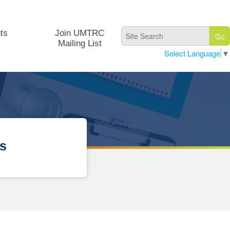
ts
Join UMTRC
Mailing List
Select Language
▼
ps