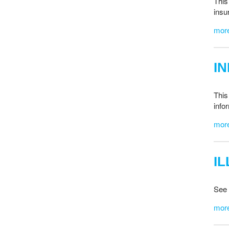
This
insu
mor
I
This
info
mor
I
See 
mor