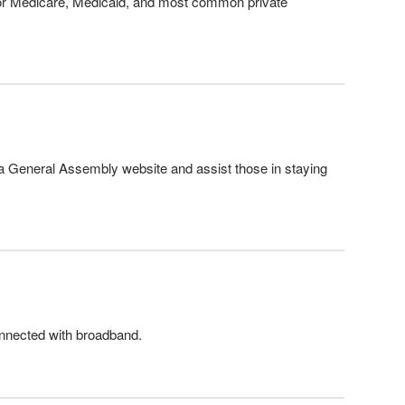
for Medicare, Medicaid, and most common private
a General Assembly website and assist those in staying
connected with broadband.