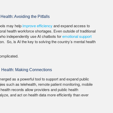
Health: Avoiding the Pitfalls
tools may help
improve efficiency
and expand access to
ral health workforce shortages. Even outside of traditional
 who independently use AI chatbots for
emotional support
on. So, is AI the key to solving the country’s mental health
 complicated.
al Health: Making Connections
emerged as a powerful tool to support and expand public
ogies such as telehealth, remote patient monitoring, mobile
 health records allow providers and public health
nalyze, and act on health data more efficiently than ever