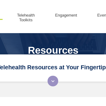
Telehealth
Engagement
Even
Toolkits
Resources
elehealth Resources at Your Fingerti