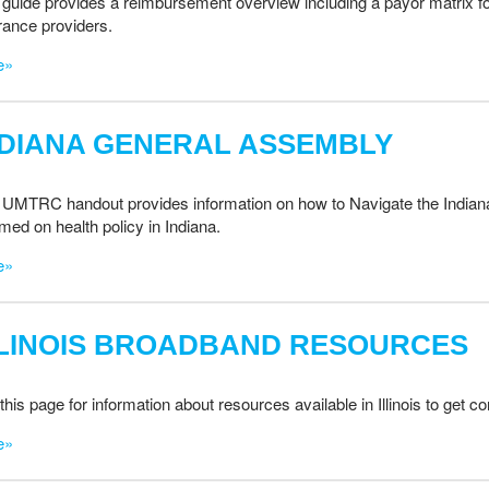
 guide provides a reimbursement overview including a payor matrix 
rance providers.
e»
NDIANA GENERAL ASSEMBLY
 UMTRC handout provides information on how to Navigate the Indian
rmed on health policy in Indiana.
e»
LLINOIS BROADBAND RESOURCES
this page for information about resources available in Illinois to get 
e»