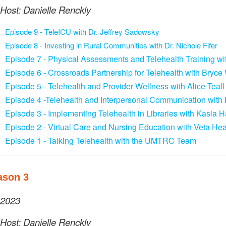
Host: Danielle Renckly
Episode 9
- TeleICU with Dr. Jeffrey Sadowsky
Episode 8 - Investing in Rural Communities with Dr. Nichole Fifer
Episode 7 - Physical Assessments and Telehealth Training w
Episode 6 - Crossroads Partnership for Telehealth with Bryc
Episode 5 - Telehealth and Provider Wellness with Alice Teall
Episode 4 -Telehealth and Interpersonal Communication with K
Episode 3 - Implementing Telehealth in Libraries with Kasia
Episode 2 - Virtual Care and Nursing Education with Veta Hea
Episode 1 - Talking Telehealth with the UMTRC Team
ason 3
2023
Host: Danielle Renckly