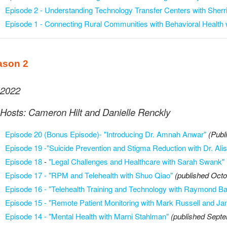
Episode 2 - Understanding Technology Transfer Centers with Sherr
Episode 1 - Connecting Rural Communities with Behavioral Health 
ason 2
2022
Hosts: Cameron Hilt and Danielle Renckly
Episode 20 (Bonus Episode)- "Introducing Dr. Amnah Anwar"
(Publ
Episode 19 -"Suicide Prevention and Stigma Reduction with Dr. Ali
Episode 18
-
"Legal Challenges and Healthcare with Sarah Swank"
Episode 17 - "RPM and Telehealth with Shuo Qiao"
(published Octo
Episode 16 - "Telehealth Training and Technology with Raymond Bar
Episode 15 - "Remote Patient Monitoring with Mark Russell and Ja
Episode 14 - "Mental Health with Marni Stahlman"
(published Sept