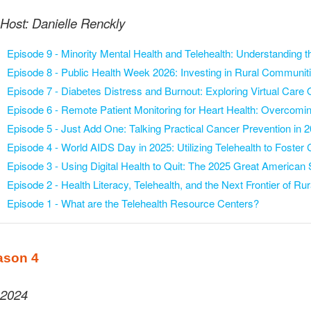
Host: Danielle Renckly
Episode 9 -
Minority Mental Health and Telehealth: Understanding 
Episode 8 -
Public Health Week 2026: Investing in Rural Communit
Episode 7 -
Diabetes Distress and Burnout: Exploring Virtual Care 
Episode 6 -
Remote Patient Monitoring for Heart Health: Overcomi
Episode 5 -
Just Add One: Talking Practical Cancer Prevention in 
Episode 4 -
World AIDS Day in 2025: Utilizing Telehealth to Foster
Episode 3 -
Using Digital Health to Quit: The 2025 Great America
Episode 2 -
Health Literacy, Telehealth, and the Next Frontier of Rur
Episode 1 -
What are the Telehealth Resource Centers?
ason 4
2024