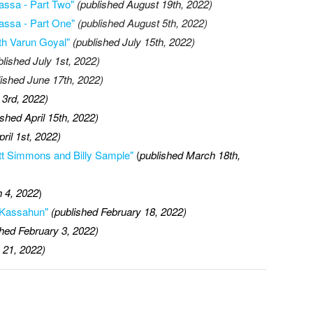
assa - Part Two"
(published August 19th, 2022)
assa - Part One"
(published August 5th, 2022)
th Varun Goyal"
(published July 15th, 2022)
blished July 1st, 2022)
lished June 17th, 2022)
 3rd, 2022)
ished April 15th, 2022)
pril 1st, 2022)
cott Simmons and Billy Sample"
(
published March 18th,
 4, 2022
)
h Kassahun"
(published February 18, 2022)
shed February 3, 2022)
 21, 2022)