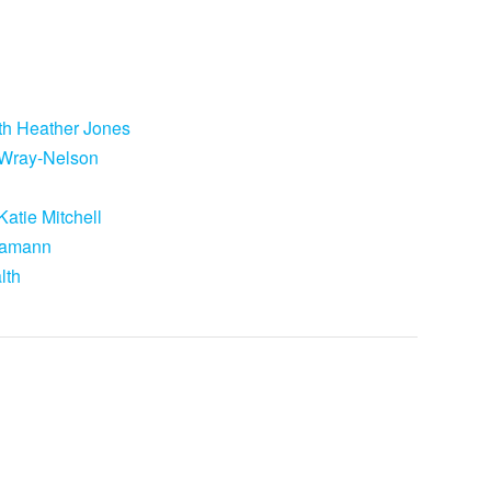
ith Heather Jones
e Wray-Nelson
atie Mitchell
 Hamann
lth