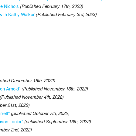
ie Nichols
(Published February 17th, 2023)
with Kathy Walker
(Published February 3rd, 2023)
ished December 16th, 2022)
son Arnold"
(Published November 18th, 2022)
(Published November 4th, 2022)
ber 21st, 2022)
rett"
(published October 7th, 2022)
nson Lanier"
(published September 16th, 2022)
ember 2nd, 2022)