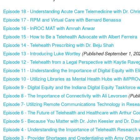
Episode 18 - Understanding Acute Care Telemedicine with Dr. Chri
Episode 17 - RPM and Virtual Care with Bernard Benassa
Episode 16 - InROC MAT with Amnah Anwar
Episode 15 - How to Be a Telehealth Advocate with Albert Ferreira
Episode 14 - Telehealth Prescribing with Dr. Beju Shah
Episode 13 - Introducing Luke Wortley
(Published September 1, 20
Episode 12 - Telehealth from a Legal Perspective with Kaytie Rave
Episode 11 - Understanding the Importance of Digital Equity with El
Episode 10 - Utilizing Libraries as Mental Health Hubs with iMPRO
Episode 9 - Digital Equity and the Indiana Digital Equity Taskforc
Episode 8 - The Importance of Connectivity with Ali Levorsen
(Publ
Episode 7- Utilizing Remote Communications Technology in Rese
Episode 6 - The Future of Telehealth and Healthcare with Arthur C
Episode 5 - Because You Matter with Dr. John Keesler and Dr. Dav
Episode 4 - Understanding the Importance of Telehealth Research 
Episode 3 - Provider Shortages and Credentialing with Amy Otto