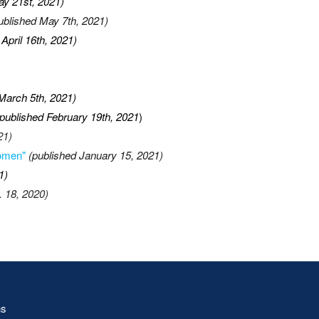
ay 21st, 2021)
ublished May 7th, 2021)
 April 16th, 2021)
March 5th, 2021)
published February 19th, 2021
)
21)
Women"
(published January 15, 2021)
1)
. 18, 2020)
ns