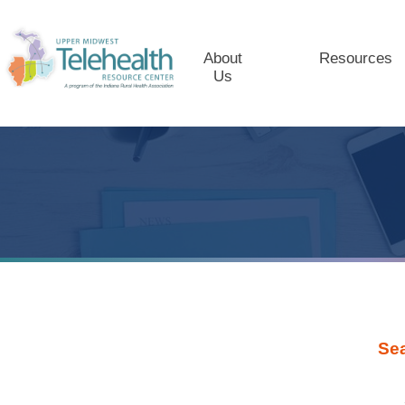
About
Resources
Us
Se