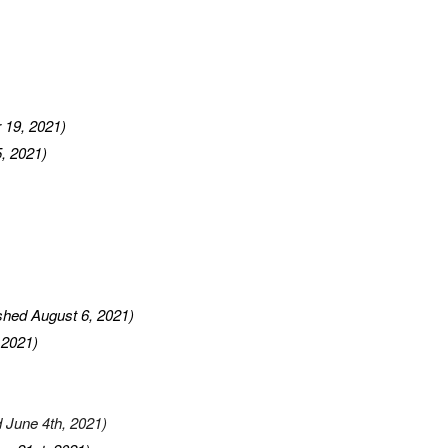
 19, 2021)
, 2021)
ished August 6, 2021)
 2021)
d June 4th, 2021)