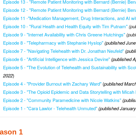
Episode 13
-
"Remote Patient Monitoring with Bernard (Bernie) Ben
Episode 12 - "
Remote Patient Monitoring with Bernard (Bernie) Ben
E
pisode 11 -
"Medication Management, Drug Interactions, and AI wi
Episode 10 - "Rural Health and Health Equity with Tim Putnam"
(pu
Episode 9 - "Internet Availability with Chris Greene Hutchings"
(pub
Episode 8 - "Telepharmacy with Stephanie Hyslop"
(published June
Episode 7 - "Navigating Telehealth with Dr. Jonathan Neufeld"
(publ
Episode 6 - "Artificial Intelligence with Jessica Devine"
(published A
Episode 5 -
"The Evolution of Telehealth and Sustainability with S
2022
)
Episode 4 - "Provider Burnout with Zachary Ward"
(
published March
Episode 3 - "The Opioid Epidemic and Data Storytelling with Mica
Episode 2 - "Community Paramedicine with Nicole Watkins"
(publi
Episode 1 - "Cara Lawlor - Telehealth Unmuted"
(published January
ason 1