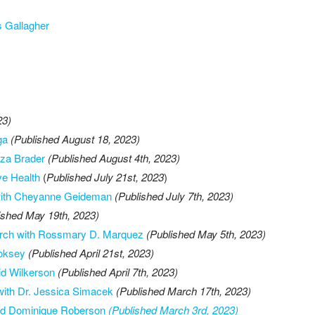
s Gallagher
23)
ga
(Published August 18, 2023)
iza Brader
(Published August 4th, 2023)
ve Health
(
Published July 21st, 2023
)
e with Cheyanne Geideman
(Published July 7th, 2023)
ished May 19th, 2023)
arch with Rossmary D. Marquez
(Published May 5th, 2023)
ooksey
(Published April 21st, 2023)
id Wilkerson
(Published April 7th, 2023)
with Dr. Jessica Simacek
(Published March 17th, 2023)
 and Dominique Roberson
(Published March 3rd, 2023)