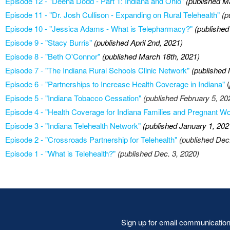
Episode 12 - "Deena Dodd - Part 1: Indiana and Ohio"
(published M
Episode 11 - "Dr. Josh Cullison - Expanding on Rural Telehealth"
(p
Episode 10 - "Jessica Adams - What is Telepharmacy?"
(published
Episode 9 - "Stacy Burris"
(published April 2nd, 2021)
Episode 8 - "Beth O'Connor"
(published March 18th, 2021)
Episode 7 - "The Indiana Rural Schools Clinic Network"
(published 
Episode 6 - "Partnerships to Increase Health Coverage in Indiana"
(
Episode 5 - "Indiana Tobacco Cessation"
(published February 5, 20
Episode 4 - "Health Coverage for Indiana Families and Pregnant 
Episode 3 - "Indiana Telehealth Network"
(published January 1, 202
Episode 2 - "Crossroads Partnership for Telehealth"
(published Dec
Episode 1 - "What is Telehealth?"
(published Dec. 3, 2020)
Sign up for email communicatio