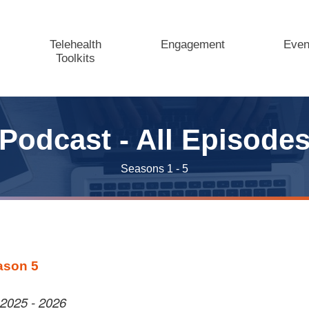
Telehealth
Engagement
Even
Toolkits
Podcast - All Episode
Seasons 1 - 5
ason 5
2025 - 2026