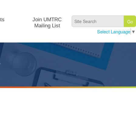
ts
Join UMTRC
Mailing List
Select Language
▼
s