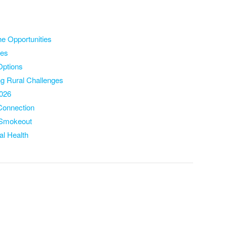
the Oppo
rtunities
ies
Options
ng Rural Cha
llenges
2026
 Connection
n Smokeout
al Health