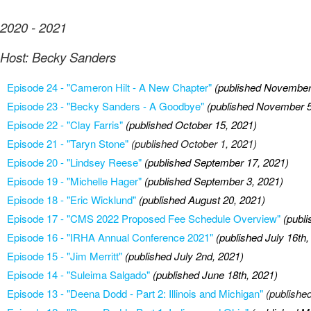
2020 - 2021
Host: Becky Sanders
Episode 24 - "Cameron Hilt - A New Chapter"
(published November
Episode 23 - "Becky Sanders - A Goodbye"
(published November 5
Episode 22 - "Clay Farris"
(published October 15, 2021)
Episode 21 - "Taryn Stone"
(published October 1, 2021)
Episode 20 - "Lindsey Reese"
(published September 17, 2021)
Episode 19 - "Michelle Hager"
(published September 3, 2021)
Episode 18 - "Eric Wicklund"
(published August 20, 2021)
Episode 17 - "CMS 2022 Proposed Fee Schedule Overview"
(publ
Episode 16 - "IRHA Annual Conference 2021"
(published July 16th,
Episode 15 - "Jim Merritt"
(published July 2nd, 2021)
Episode 14 - "Suleima Salgado"
(published June 18th, 2021)
Episode 13 - "Deena Dodd - Part 2: Illinois and Michigan"
(publishe