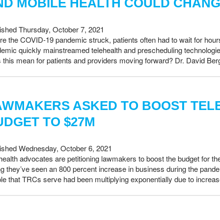
ND MOBILE HEALTH COULD CHANG
ished Thursday, October 7, 2021
re the COVID-19 pandemic struck, patients often had to wait for hours 
emic quickly mainstreamed telehealth and prescheduling technologies,
 this mean for patients and providers moving forward? Dr. David Be
AWMAKERS ASKED TO BOOST TEL
UDGET TO $27M
ished Wednesday, October 6, 2021
health advocates are petitioning lawmakers to boost the budget for th
ng they’ve seen an 800 percent increase in business during the pand
le that TRCs serve had been multiplying exponentially due to increas