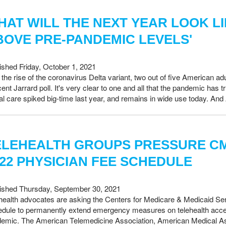
HAT WILL THE NEXT YEAR LOOK L
BOVE PRE-PANDEMIC LEVELS'
ished Friday, October 1, 2021
 the rise of the coronavirus Delta variant, two out of five American ad
cent Jarrard poll. It's very clear to one and all that the pandemic has
ual care spiked big-time last year, and remains in wide use today. An
ELEHEALTH GROUPS PRESSURE CM
022 PHYSICIAN FEE SCHEDULE
ished Thursday, September 30, 2021
health advocates are asking the Centers for Medicare & Medicaid S
dule to permanently extend emergency measures on telehealth acces
emic. The American Telemedicine Association, American Medical Ass