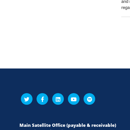
and 
rega
Main Satellite Office (payable & receivable)