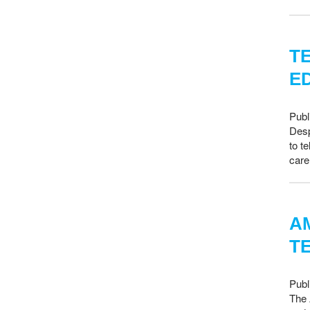
T
E
Publ
Desp
to t
care
A
T
Publ
The 