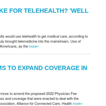
IKE FOR TELEHEALTH? 'WELL
ults would use telehealth to get medical care, according to
 truly brought telemedicine into the mainstream. Use of
d Americans, as the
more»
S TO EXPAND COVERAGE IN
ervices to amend the proposed 2022 Physician Fee
s and coverage that were enacted to deal with the
ociation, Alliance for Connected Care, Health
more»