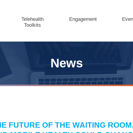
Telehealth
Engagement
Even
Toolkits
News
HE FUTURE OF THE WAITING ROOM