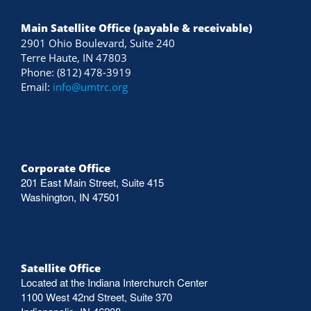
Main Satellite Office (payable & receivable)
2901 Ohio Boulevard, Suite 240
Terre Haute, IN 47803
Phone: (812) 478-3919
Email:
info@umtrc.org
Corporate Office
201 East Main Street, Suite 415
Washington, IN 47501
Satellite Office
Located at the Indiana Interchurch Center
1100 West 42nd Street, Suite 370