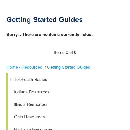
Getting Started Guides
Sorry... There are no items currently listed.
Items 0 of 0
Home
/
Resources
/
Getting Started Guides
Telehealth Basics
Indiana Resources
Illinois Resources
Ohio Resources
Michigan Resources