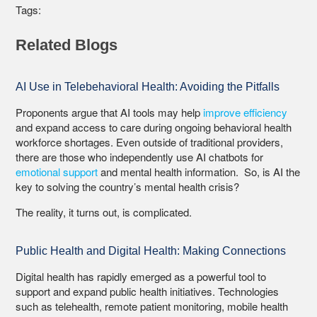
Tags:
Related Blogs
AI Use in Telebehavioral Health: Avoiding the Pitfalls
Proponents argue that AI tools may help
improve efficiency
and expand access to care during ongoing behavioral health
workforce shortages. Even outside of traditional providers,
there are those who independently use AI chatbots for
emotional support
and mental health information. So, is AI the
key to solving the country’s mental health crisis?
The reality, it turns out, is complicated.
Public Health and Digital Health: Making Connections
Digital health has rapidly emerged as a powerful tool to
support and expand public health initiatives. Technologies
such as telehealth, remote patient monitoring, mobile health