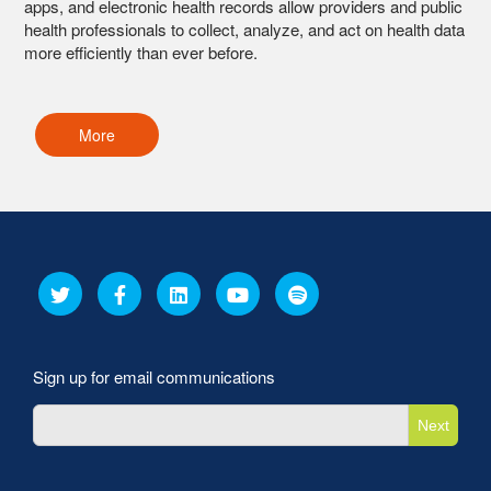
apps, and electronic health records allow providers and public
health professionals to collect, analyze, and act on health data
more efficiently than ever before.
More
Sign up for email communications
Next