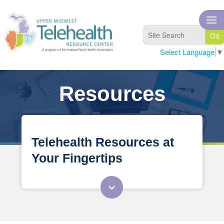
Select Language
▼
Resources
Telehealth Resources at
Your Fingertips