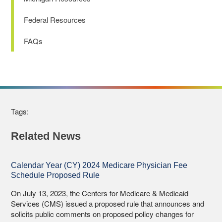
Federal Resources
FAQs
Tags:
Related News
Calendar Year (CY) 2024 Medicare Physician Fee
Schedule Proposed Rule
On July 13, 2023, the Centers for Medicare & Medicaid
Services (CMS) issued a proposed rule that announces and
solicits public comments on proposed policy changes for