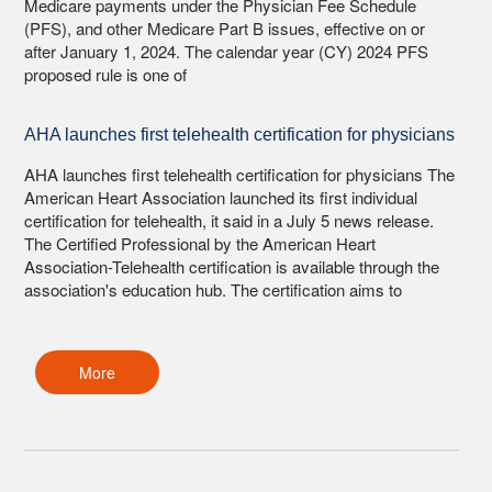
Medicare payments under the Physician Fee Schedule
(PFS), and other Medicare Part B issues, effective on or
after January 1, 2024. The calendar year (CY) 2024 PFS
proposed rule is one of
AHA launches first telehealth certification for physicians
AHA launches first telehealth certification for physicians The
American Heart Association launched its first individual
certification for telehealth, it said in a July 5 news release.
The Certified Professional by the American Heart
Association-Telehealth certification is available through the
association's education hub. The certification aims to
More