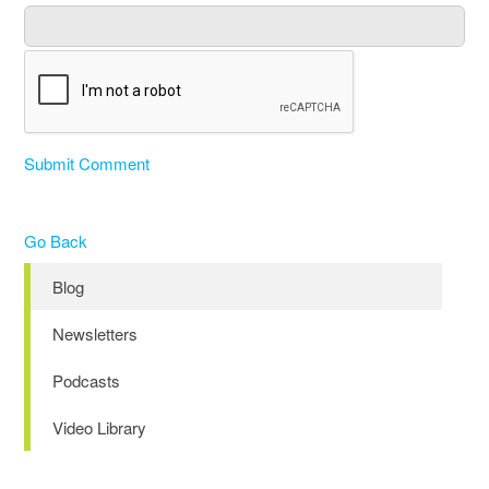
Submit Comment
Go Back
Blog
Newsletters
Podcasts
Video Library