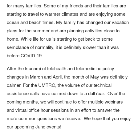
for many families. Some of my friends and their families are
starting to travel to warmer climates and are enjoying some
ocean and beach times. My family has changed our vacation
plans for the summer and are planning activities close to
home. While life for us is starting to get back to some
semblance of normality, it is definitely slower than it was
before COVID-19.
After the tsunami of telehealth and telemedicine policy
changes in March and April, the month of May was definitely
calmer. For the UMTRC, the volume of our technical
assistance calls have calmed down to a dull roar. Over the
coming months, we will continue to offer multiple webinars
and virtual office hour sessions in an effort to answer the
more common questions we receive. We hope that you enjoy
our upcoming June events!