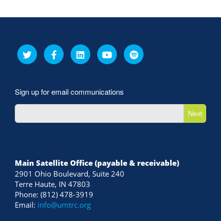
Sign up for email communications
Next
Main Satellite Office (payable & receivable)
2901 Ohio Boulevard, Suite 240
Terre Haute, IN 47803
Phone: (812) 478-3919
Email:
info@umtrc.org