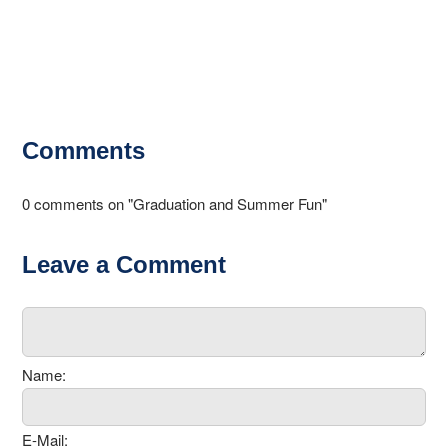
Comments
0 comments on "Graduation and Summer Fun"
Leave a Comment
Name:
E-Mail: