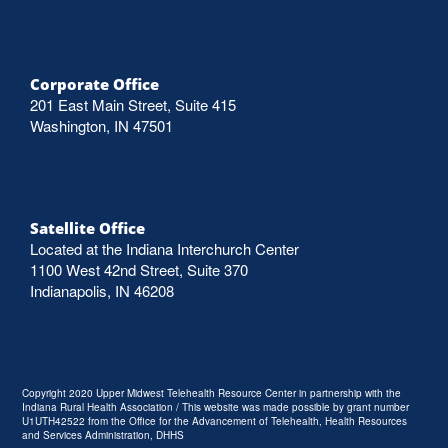
Corporate Office
201 East Main Street, Suite 415
Washington, IN 47501
Satellite Office
Located at the Indiana Interchurch Center
1100 West 42nd Street, Suite 370
Indianapolis, IN 46208
Copyright 2020 Upper Midwest Telehealth Resource Center in partnership with the
Indiana Rural Health Association / This website was made possible by grant number
U1UTH42522 from the Office for the Advancement of Telehealth, Health Resources
and Services Administration, DHHS