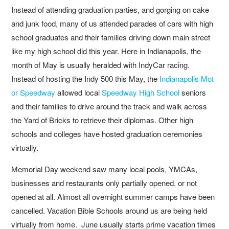
Instead of attending graduation parties, and gorging on cake
and junk food, many of us attended parades of cars with high
school graduates and their families driving down main street
like my high school did this year. Here in Indianapolis, the
month of May is usually heralded with IndyCar racing.
Instead of hosting the Indy 500 this May, the
Indianapolis Mot
or Speedway
allowed local
Speedway High School
seniors
and their families to drive around the track and walk across
the Yard of Bricks to retrieve their diplomas. Other high
schools and colleges have hosted graduation ceremonies
virtually.
Memorial Day weekend saw many local pools, YMCAs,
businesses and restaurants only partially opened, or not
opened at all. Almost all overnight summer camps have been
cancelled. Vacation Bible Schools around us are being held
virtually from home. June usually starts prime vacation times