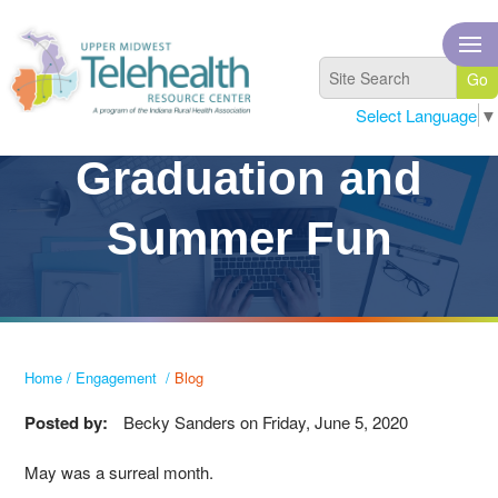
Select Language
▼
Graduation and
Summer Fun
Home
/
Engagement
/
Blog
Posted by:
Becky Sanders
on
Friday, June 5, 2020
May was a surreal month.