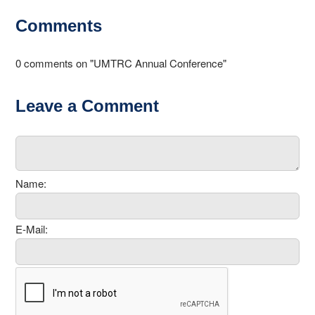
Comments
0 comments on "UMTRC Annual Conference"
Leave a Comment
Name:
E-Mail: