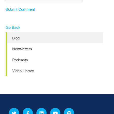
Submit Comment
Go Back
Blog
Newsletters
Podcasts
Video Library