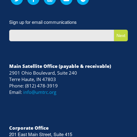
Sign up for email communications
Next
Main Satellite Office (payable & receivable)
2901 Ohio Boulevard, Suite 240
Terre Haute, IN 47803
Phone: (812) 478-3919
Email:
info@umtrc.org
Corporate Office
201 East Main Street, Suite 415