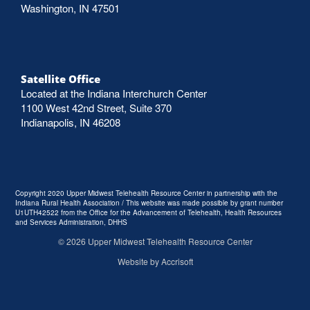
Washington, IN 47501
Satellite Office
Located at the Indiana Interchurch Center
1100 West 42nd Street, Suite 370
Indianapolis, IN 46208
Copyright 2020 Upper Midwest Telehealth Resource Center in partnership with the
Indiana Rural Health Association / This website was made possible by grant number
U1UTH42522 from the Office for the Advancement of Telehealth, Health Resources
and Services Administration, DHHS
©
2026
Upper Midwest Telehealth Resource Center
Website by Accrisoft