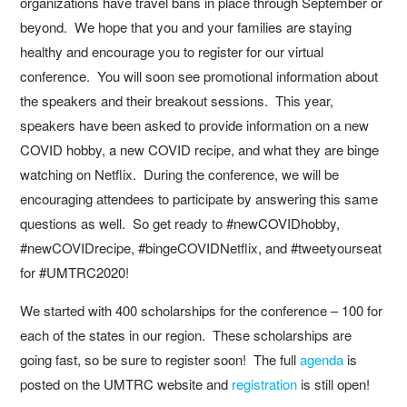
organizations have travel bans in place through September or
beyond. We hope that you and your families are staying
healthy and encourage you to register for our virtual
conference. You will soon see promotional information about
the speakers and their breakout sessions. This year,
speakers have been asked to provide information on a new
COVID hobby, a new COVID recipe, and what they are binge
watching on Netflix. During the conference, we will be
encouraging attendees to participate by answering this same
questions as well. So get ready to #newCOVIDhobby,
#newCOVIDrecipe, #bingeCOVIDNetflix, and #tweetyourseat
for #UMTRC2020!
We started with 400 scholarships for the conference – 100 for
each of the states in our region. These scholarships are
going fast, so be sure to register soon! The full
agenda
is
posted on the UMTRC website and
registration
is still open!