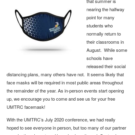
that summer is
nearing the halfway
point for many
students who
normally return to
their classrooms in
August. While some
schools have
released their social
distancing plans, many others have not. It seems likely that
face masks will be required in most public areas throughout
the remainder of the year. As in-person events start opening
up, we encourage you to come and see us for your free
UMTRC facemask!
With the UMTRC’s July 2020 conference, we had really
hoped to see everyone in person, but too many of our partner