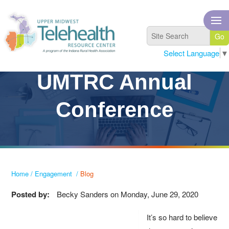
Select Language
▼
UMTRC Annual
Conference
Home
/
Engagement
/
Blog
Posted by:
Becky Sanders
on
Monday, June 29, 2020
It’s so hard to believe