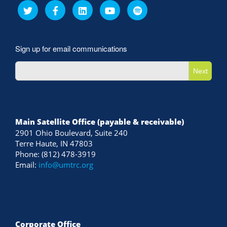
Sign up for email communications
Next
Main Satellite Office (payable & receivable)
2901 Ohio Boulevard, Suite 240
Terre Haute, IN 47803
Phone: (812) 478-3919
Email:
info@umtrc.org
Corporate Office