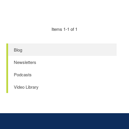
Items 1-1 of 1
Blog
Newsletters
Podcasts
Video Library