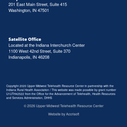
201 East Main Street, Suite 415
Washington, IN 47501
Satellite Office
Located at the Indiana Interchurch Center
1100 West 42nd Street, Suite 370
Indianapolis, IN 46208
Copyright 2020 Upper Midwest Telehealth Resource Center in partnership with the
Indiana Rural Health Association / This website was made possible by grant number
U1UTH42522 from the Office for the Advancement of Telehealth, Health Resources
and Services Administration, DHHS
©
2026
Upper Midwest Telehealth Resource Center
Website by Accrisoft