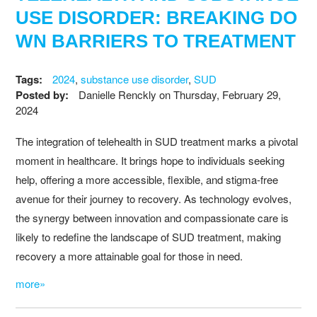
USE DISORDER: BREAKING DO
WN BARRIERS TO TREATMENT
Tags:
2024
,
substance use disorder
,
SUD
Posted by:
Danielle Renckly
on
Thursday, February 29,
2024
The integration of telehealth in SUD treatment marks a pivotal
moment in healthcare. It brings hope to individuals seeking
help, offering a more accessible, flexible, and stigma-free
avenue for their journey to recovery. As technology evolves,
the synergy between innovation and compassionate care is
likely to redefine the landscape of SUD treatment, making
recovery a more attainable goal for those in need.
more»