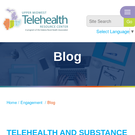
Select Language
▼
Blog
Home
/
Engagement
/
Blog
TELEHEALTH AND SUBSTANCE