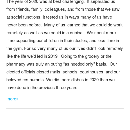
The year of 2020 was at best challenging. It separated us
from friends, family, colleagues, and from those that we saw
at social functions. It tested us in ways many of us have
never been before. Many of us learned that we could do work
remotely as well as we could in a cubical. We spent more
time supporting our children in their studies, and less time in
the gym. For so very many of us our lives didn’t look remotely
like the life we’d led in 2019. Going to the grocery or the
pharmacy was truly an outing “as needed only” basis. Our
elected officials closed malls, schools, courthouses, and our
beloved restaurants. We did more dishes in 2020 than we
have done in the previous three years!
more»