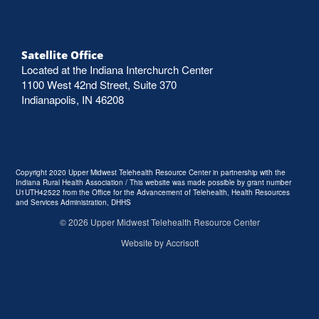
Satellite Office
Located at the Indiana Interchurch Center
1100 West 42nd Street, Suite 370
Indianapolis, IN 46208
Copyright 2020 Upper Midwest Telehealth Resource Center in partnership with the
Indiana Rural Health Association / This website was made possible by grant number
U1UTH42522 from the Office for the Advancement of Telehealth, Health Resources
and Services Administration, DHHS
©
2026
Upper Midwest Telehealth Resource Center
Website by Accrisoft