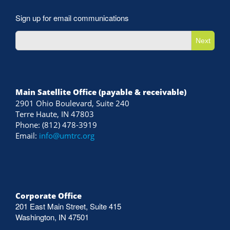
Sign up for email communications
Next
Main Satellite Office (payable & receivable)
2901 Ohio Boulevard, Suite 240
Terre Haute, IN 47803
Phone: (812) 478-3919
Email:
info@umtrc.org
Corporate Office
201 East Main Street, Suite 415
Washington, IN 47501