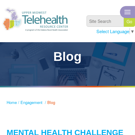
Select Language
▼
Blog
Home
/
Engagement
/
Blog
MENTAL HEALTH CHALLENGE