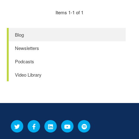
Items 1-1 of 1
Blog
Newsletters
Podcasts
Video Library