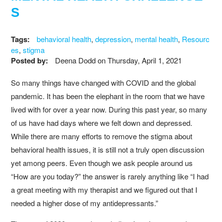
S
Tags:
behavioral health
,
depression
,
mental health
,
Resourc
es
,
stigma
Posted by:
Deena Dodd
on
Thursday, April 1, 2021
So many things have changed with COVID and the global
pandemic. It has been the elephant in the room that we have
lived with for over a year now. During this past year, so many
of us have had days where we felt down and depressed.
While there are many efforts to remove the stigma about
behavioral health issues, it is still not a truly open discussion
yet among peers. Even though we ask people around us
“How are you today?” the answer is rarely anything like “I had
a great meeting with my therapist and we figured out that I
needed a higher dose of my antidepressants.”