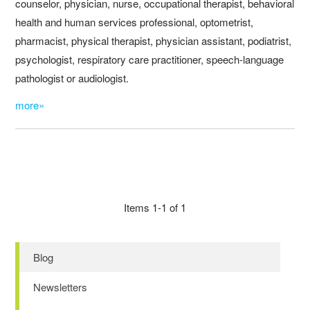
counselor, physician, nurse, occupational therapist, behavioral
health and human services professional, optometrist,
pharmacist, physical therapist, physician assistant, podiatrist,
psychologist, respiratory care practitioner, speech-language
pathologist or audiologist.
more»
Items 1-1 of 1
Blog
Newsletters