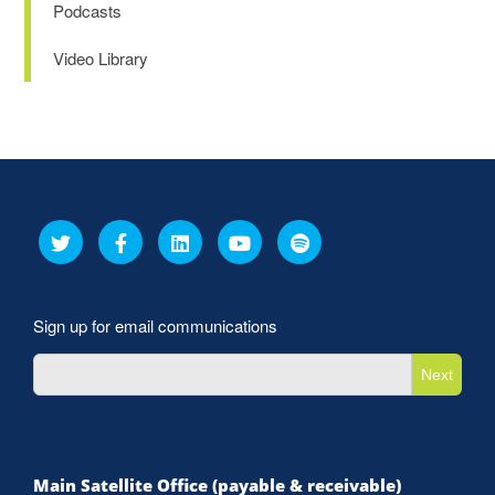
Podcasts
Video Library
Sign up for email communications
Next
Main Satellite Office (payable & receivable)