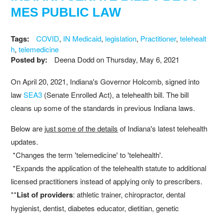
MES PUBLIC LAW
Tags:
COVID
,
IN Medicaid
,
legislation
,
Practitioner
,
telehealt
h
,
telemedicine
Posted by:
Deena Dodd
on
Thursday, May 6, 2021
On April 20, 2021, Indiana's Governor Holcomb, signed into
law
SEA3
(Senate Enrolled Act), a telehealth bill. The bill
cleans up some of the standards in previous Indiana laws.
Below are
just some of the details
of Indiana's latest telehealth
updates.
*Changes the term 'telemedicine' to 'telehealth'.
*Expands the application of the telehealth statute to additional
licensed practitioners instead of applying only to prescribers.
**
List of providers
: athletic trainer, chiropractor, dental
hygienist, dentist, diabetes educator, dietitian, genetic