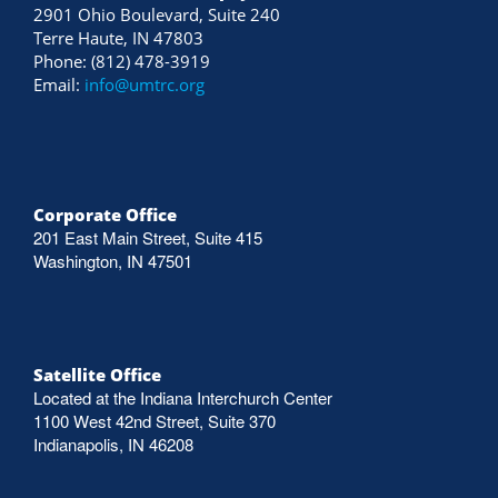
2901 Ohio Boulevard, Suite 240
Terre Haute, IN 47803
Phone: (812) 478-3919
Email:
info@umtrc.org
Corporate Office
201 East Main Street, Suite 415
Washington, IN 47501
Satellite Office
Located at the Indiana Interchurch Center
1100 West 42nd Street, Suite 370
Indianapolis, IN 46208