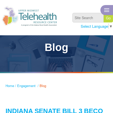
Select Language
▼
Blog
Home
/
Engagement
/
Blog
INDIANA SENATE BILL 3 BECO