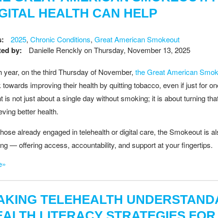
IGITAL HEALTH CAN HELP
s:
2025
,
Chronic Conditions
,
Great American Smokeout
ed by:
Danielle Renckly
on
Thursday, November 13, 2025
 year, on the third Thursday of November,
the Great American Smok
 towards improving their health by quitting tobacco, even if just for 
t is not just about a single day without smoking; it is about turning tha
eving better health.
those already engaged in telehealth or digital care, the Smokeout is a
ting — offering access, accountability, and support at your fingertips.
e»
AKING TELEHEALTH UNDERSTANDA
EALTH LITERACY STRATEGIES FOR