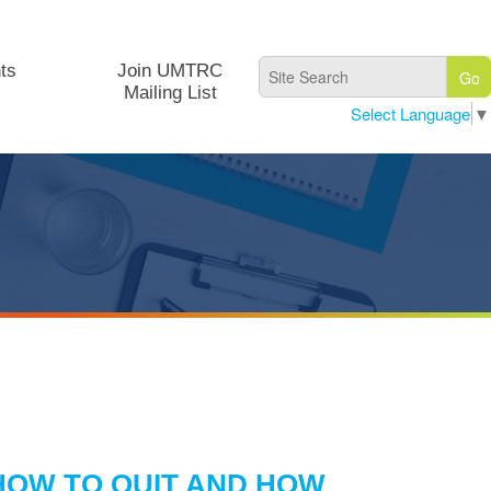
ts
Join UMTRC
Mailing List
Select Language
▼
HOW TO QUIT AND HOW