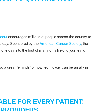
eout
encourages millions of people across the country to
one day. Sponsored by the
American Cancer Society
, the
t one day into the first of many on a lifelong journey to
lso a great reminder of how technology can be an ally in
BLE FOR EVERY PATIENT:
 PROVIDERS