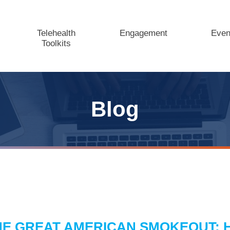
Telehealth
Engagement
Even
Toolkits
Blog
HE GREAT AMERICAN SMOKEOUT: 