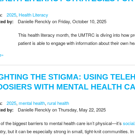
s:
2025
,
Health Literacy
ed by:
Danielle Renckly
on
Friday, October 10, 2025
This health literacy month, the UMTRC is diving into how pr
patient is able to engage with information about their own he
e»
IGHTING THE STIGMA: USING TEL
OOSIERS WITH MENTAL HEALTH C
s:
2025
,
mental health
,
rural health
ed by:
Danielle Renckly
on
Thursday, May 22, 2025
of the biggest barriers to mental health care isn’t physical—it’s
social
try, but it can be especially strong in small, tight-knit communities. 