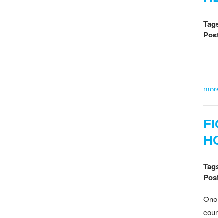
Tag
Post
mor
F
H
Tag
Post
One 
coun