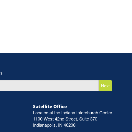
ns
Next
Satellite Office
Located at the Indiana Interchurch Center
1100 West 42nd Street, Suite 370
Indianapolis, IN 46208