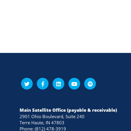
Main Satellite Office (payable & receivable)
2901 Ohio Boulevard, Suite 240
Terre Haute, IN 47803
Phone: (812) 478-3919