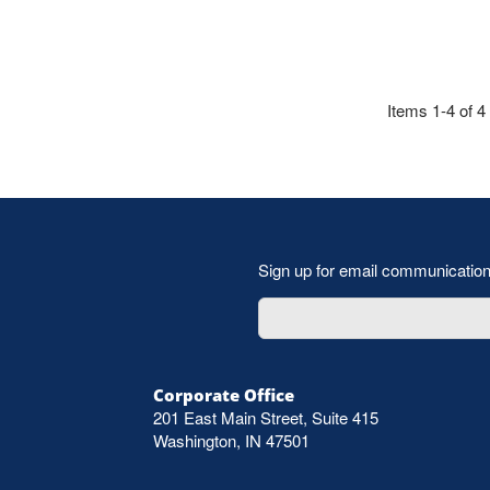
Items 1-4 of 4
Sign up for email communicatio
Corporate Office
201 East Main Street, Suite 415
Washington, IN 47501