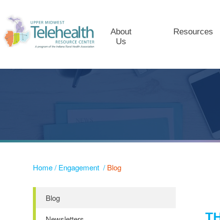
About
Resources
Us
Home
/
Engagement
/
Blog
Blog
T
Newsletters