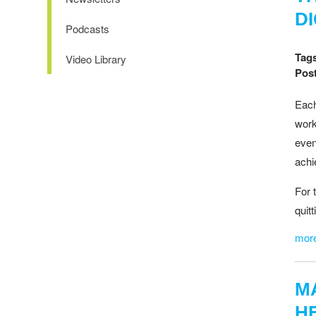
D
Podcasts
Tag
Video Library
Post
Each
work
even
achi
For 
quit
mor
M
H