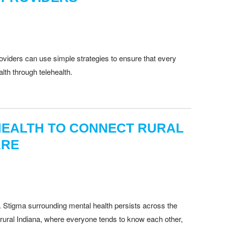
oviders can use simple strategies to ensure that every
alth through telehealth.
EHEALTH TO CONNECT RURAL
ARE
. Stigma surrounding mental health persists across the
In rural Indiana, where everyone tends to know each other,