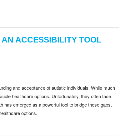
 AN ACCESSIBILITY TOOL
anding and acceptance of autistic individuals. While much
essible healthcare options. Unfortunately, they often face
th has emerged as a powerful tool to bridge these gaps,
healthcare options.