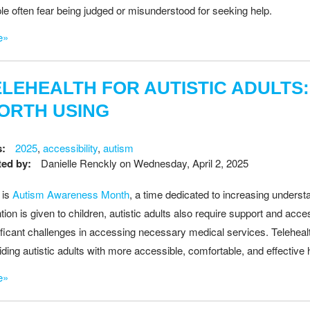
le often fear being judged or misunderstood for seeking help.
e»
ELEHEALTH FOR AUTISTIC ADULTS:
ORTH USING
s:
2025
,
accessibility
,
autism
ed by:
Danielle Renckly
on
Wednesday, April 2, 2025
 is
Autism Awareness Month
, a time dedicated to increasing underst
ntion is given to children, autistic adults also require support and acc
ificant challenges in accessing necessary medical services. Teleheal
iding autistic adults with more accessible, comfortable, and effective 
e»