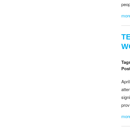
peop
mor
T
W
Tag
Post
April
atte
sign
prov
mor