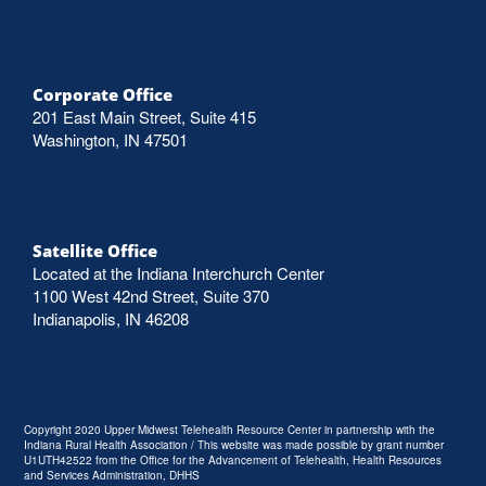
Corporate Office
201 East Main Street, Suite 415
Washington, IN 47501
Satellite Office
Located at the Indiana Interchurch Center
1100 West 42nd Street, Suite 370
Indianapolis, IN 46208
Copyright 2020 Upper Midwest Telehealth Resource Center in partnership with the
Indiana Rural Health Association / This website was made possible by grant number
U1UTH42522 from the Office for the Advancement of Telehealth, Health Resources
and Services Administration, DHHS