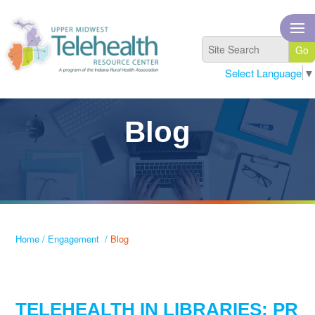
Select Language
▼
Blog
Home
/
Engagement
/
Blog
TELEHEALTH IN LIBRARIES: PR