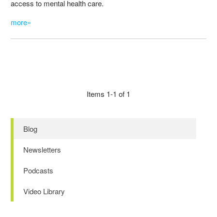
access to mental health care.
more»
Items 1-1 of 1
Blog
Newsletters
Podcasts
Video Library