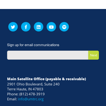
Sign up for email communications
Next
Main Satellite Office (payable & receivable)
2901 Ohio Boulevard, Suite 240
Terre Haute, IN 47803
Phone: (812) 478-3919
Email:
info@umtrc.org