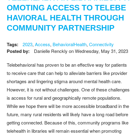
OMOTING ACCESS TO TELEBE
HAVIORAL HEALTH THROUGH
COMMUNITY PARTNERSHIP
Tags:
2023
,
Access
,
BehavioralHealth
,
Connectivity
Posted by:
Danielle Renckly
on
Wednesday, May 31, 2023
Telebehavioral has proven to be an effective way for patients
to receive care that can help to alleviate barriers like provider
shortages and lingering stigma around mental health care.
However, it is not without challenges. One of these challenges
is access for rural and geographically remote populations.
While we hope there will be more accessible broadband in the
future, many rural residents will likely have a long road before
getting connected. Because of this, community programs like
telehealth in libraries will remain essential when promoting