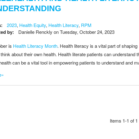
NDERSTANDING
s:
2023
,
Health Equity
,
Health Literacy
,
RPM
ed by:
Danielle Renckly
on
Tuesday, October 24, 2023
ber is
Health Literacy Month
. Health literacy is a vital part of shap
 think about their own health. Health literate patients can understand
health can be a vital tool in empowering patients to understand and m
e»
Items 1-1 of 1