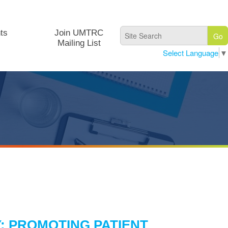
ts
Join UMTRC
Mailing List
Select Language
▼
: PROMOTING PATIENT