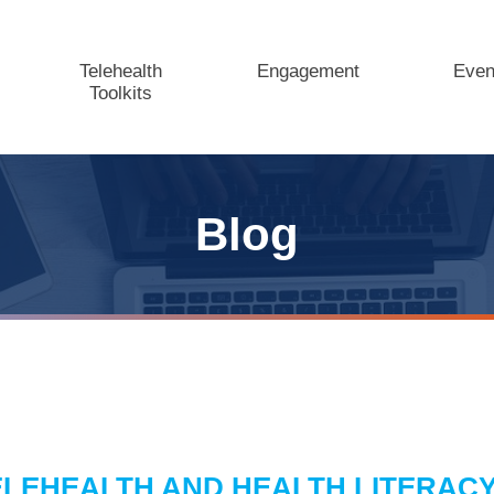
Telehealth
Engagement
Even
Toolkits
Blog
ELEHEALTH AND HEALTH LITERACY