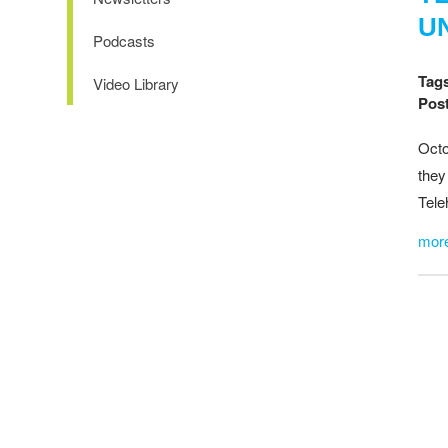
U
Podcasts
Tag
Video Library
Post
Octo
they
Tele
mor