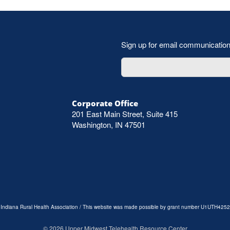
Sign up for email communicatio
Corporate Office
201 East Main Street, Suite 415
Washington, IN 47501
e Indiana Rural Health Association / This website was made possible by grant number U1UTH4252
©
2026
Upper Midwest Telehealth Resource Center