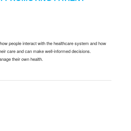
ing how people interact with the healthcare system and how
 their care and can make well-informed decisions.
anage their own health.