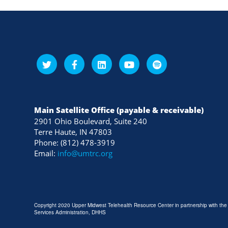
Main Satellite Office (payable & receivable)
2901 Ohio Boulevard, Suite 240
Terre Haute, IN 47803
Phone: (812) 478-3919
Email:
info@umtrc.org
Copyright 2020 Upper Midwest Telehealth Resource Center in partnership with th
Services Administration, DHHS