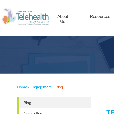
About
Resources
Us
Home
/
Engagement
/
Blog
Blog
T
Newsletters