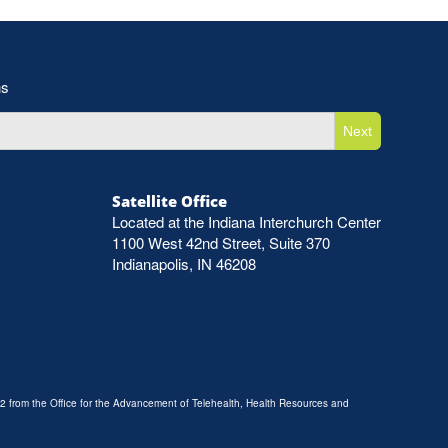
ns
Next
Satellite Office
Located at the Indiana Interchurch Center
1100 West 42nd Street, Suite 370
Indianapolis, IN 46208
2 from the Office for the Advancement of Telehealth, Health Resources and