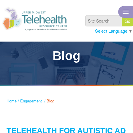
Select Language
▼
Blog
Home
/
Engagement
/
Blog
TELEHEALTH FOR AUTISTIC AD