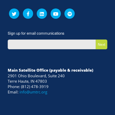
Sign up for email communications
Next
Main Satellite Office (payable & receivable)
2901 Ohio Boulevard, Suite 240
Terre Haute, IN 47803
Phone: (812) 478-3919
Email:
info@umtrc.org