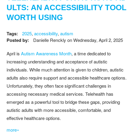
ULTS: AN ACCESSIBILITY TOOL
WORTH USING
Tags:
2025
,
accessibility
,
autism
Posted by:
Danielle Renckly
on
Wednesday, April 2, 2025
April is
Autism Awareness Month
, a time dedicated to
increasing understanding and acceptance of autistic
individuals. While much attention is given to children, autistic
adults also require support and accessible healthcare options.
Unfortunately, they often face significant challenges in
accessing necessary medical services. Telehealth has
emerged as a powerful tool to bridge these gaps, providing
autistic adults with more accessible, comfortable, and
effective healthcare options.
more»