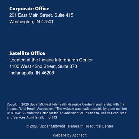
Corporate Office
201 East Main Street, Suite 415
Washington, IN 47501
Satellite Office
Located at the Indiana Interchurch Center
1100 West 42nd Street, Suite 370
Indianapolis, IN 46208
Copyright 2020 Upper Midwest Telehealth Resource Center in partnership with the
Indiana Rural Health Association / This website was made possible by grant number
U1UTH42522 from the Office for the Advancement of Telehealth, Health Resources
and Services Administration, DHHS
©
2026
Upper Midwest Telehealth Resource Center
Website by Accrisoft