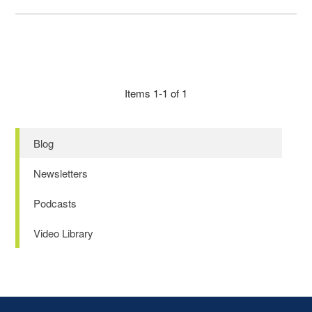
Items 1-1 of 1
Blog
Newsletters
Podcasts
Video Library