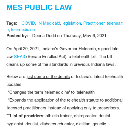
MES PUBLIC LAW
Tags:
COVID
,
IN Medicaid
,
legislation
,
Practitioner
,
telehealt
h
,
telemedicine
Posted by:
Deena Dodd
on
Thursday, May 6, 2021
On April 20, 2021, Indiana's Governor Holcomb, signed into
law
SEA3
(Senate Enrolled Act), a telehealth bill. The bill
cleans up some of the standards in previous Indiana laws.
Below are
just some of the details
of Indiana's latest telehealth
updates.
*Changes the term 'telemedicine' to 'telehealth'.
*Expands the application of the telehealth statute to additional
licensed practitioners instead of applying only to prescribers.
**
List of providers
: athletic trainer, chiropractor, dental
hygienist, dentist, diabetes educator, dietitian, genetic