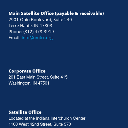
Main Satellite Office (payable & receivable)
2901 Ohio Boulevard, Suite 240
Terre Haute, IN 47803
Phone: (812) 478-3919
Email:
info@umtrc.org
Corporate Office
201 East Main Street, Suite 415
Washington, IN 47501
Satellite Office
Located at the Indiana Interchurch Center
1100 West 42nd Street, Suite 370