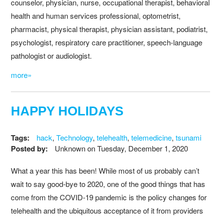
counselor, physician, nurse, occupational therapist, behavioral
health and human services professional, optometrist,
pharmacist, physical therapist, physician assistant, podiatrist,
psychologist, respiratory care practitioner, speech-language
pathologist or audiologist.
more»
HAPPY HOLIDAYS
Tags:
hack
,
Technology
,
telehealth
,
telemedicine
,
tsunami
Posted by:
Unknown
on
Tuesday, December 1, 2020
What a year this has been! While most of us probably can’t
wait to say good-bye to 2020, one of the good things that has
come from the COVID-19 pandemic is the policy changes for
telehealth and the ubiquitous acceptance of it from providers