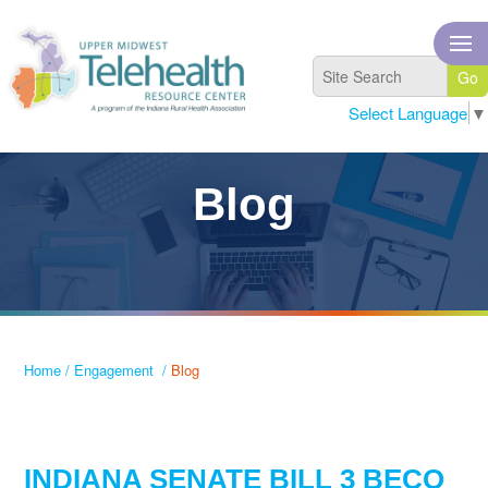
Select Language
▼
Blog
Home
/
Engagement
/
Blog
INDIANA SENATE BILL 3 BECO