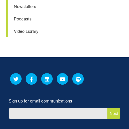
Newsletters
Podcasts
Video Library
Sign up for email communications
Next