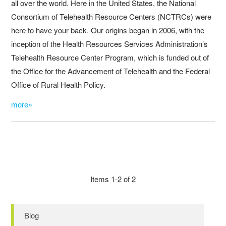
all over the world. Here in the United States, the National
Consortium of Telehealth Resource Centers (NCTRCs) were
here to have your back. Our origins began in 2006, with the
inception of the Health Resources Services Administration’s
Telehealth Resource Center Program, which is funded out of
the Office for the Advancement of Telehealth and the Federal
Office of Rural Health Policy.
more»
Items 1-2 of 2
Blog