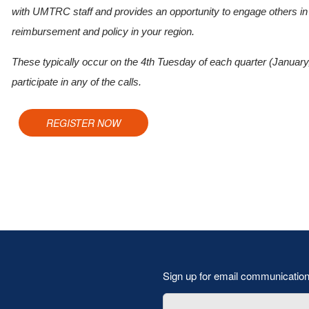
with UMTRC staff and provides an opportunity to engage others in y
reimbursement and policy in your region.
These typically occur on the 4th Tuesday of each quarter (January
participate in any of the calls.
REGISTER NOW
Sign up for email communicatio