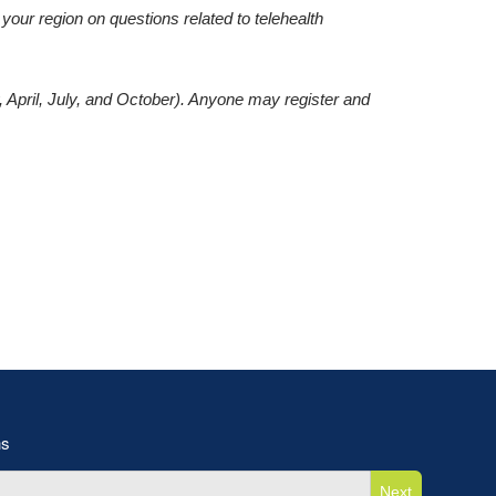
our region on questions related to telehealth
, April, July, and October). Anyone may register and
ns
Next