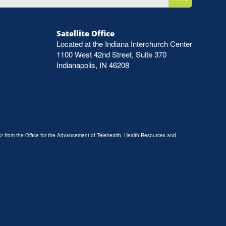
Satellite Office
Located at the Indiana Interchurch Center
1100 West 42nd Street, Suite 370
Indianapolis, IN 46208
2 from the Office for the Advancement of Telehealth, Health Resources and