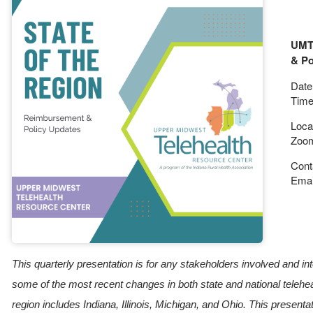
UMTR
& Po
Date:
Time
Loca
Zoo
Cont
Emai
This quarterly presentation is for any stakeholders involved and in
some of the most recent changes in both state and national tele
region includes Indiana, Illinois, Michigan, and Ohio. This presenta