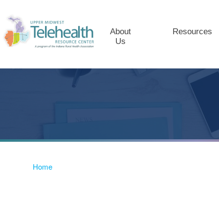
About
Resources
Us
Home