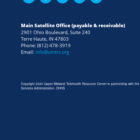
Main Satellite Office (payable & receivable)
2901 Ohio Boulevard, Suite 240
Terre Haute, IN 47803
Phone: (812) 478-3919
Email:
info@umtrc.org
Copyright 2020 Upper Midwest Telehealth Resource Center in partnership with th
Services Administration, DHHS