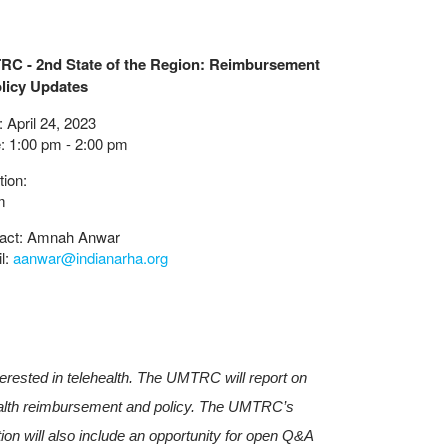
C - 2nd State of the Region: Reimbursement
licy Updates
 April 24, 2023
: 1:00 pm - 2:00 pm
tion:
m
act: Amnah Anwar
l:
aanwar@indianarha.org
terested in telehealth. The UMTRC will report on
health reimbursement and policy. The UMTRC’s
tion will also include an opportunity for open Q&A