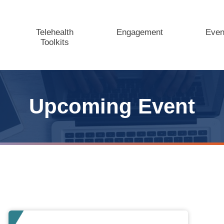
Telehealth
Engagement
Even
Toolkits
Upcoming Event