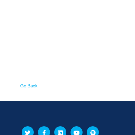
Go Back