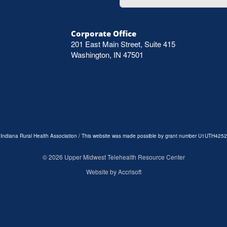
Corporate Office
201 East Main Street, Suite 415
Washington, IN 47501
e Indiana Rural Health Association / This website was made possible by grant number U1UTH4252
©
2026
Upper Midwest Telehealth Resource Center
Website by Accrisoft