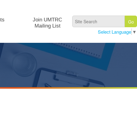
ts
Join UMTRC
Mailing List
Select Language
▼