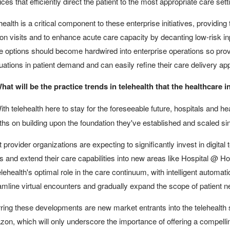
ices that efficiently direct the patient to the most appropriate care sett
health is a critical component to these enterprise initiatives, providing
on visits and to enhance acute care capacity by decanting low-risk inp
e options should become hardwired into enterprise operations so provi
tuations in patient demand and can easily refine their care delivery 
hat will be the practice trends in telehealth that the healthcare
th telehealth here to stay for the foreseeable future, hospitals and he
hs on building upon the foundation they've established and scaled si
 provider organizations are expecting to significantly invest in digital 
s and extend their care capabilities into new areas like Hospital @ H
elehealth's optimal role in the care continuum, with intelligent automat
amline virtual encounters and gradually expand the scope of patient ne
ring these developments are new market entrants into the telehealth
on, which will only underscore the importance of offering a compellin