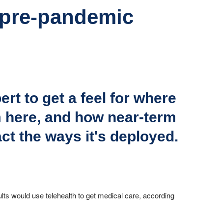
e pre-pandemic
rt to get a feel for where
m here, and how near-term
ct the ways it's deployed.
ults would use telehealth to get medical care, according