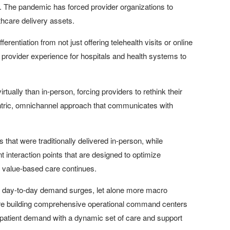
ines. The pandemic has forced provider organizations to
althcare delivery assets.
ferentiation from not just offering telehealth visits or online
 provider experience for hospitals and health systems to
tually than in-person, forcing providers to rethink their
y centric, omnichannel approach that communicates with
s that were traditionally delivered in-person, while
 interaction points that are designed to optimize
 value-based care continues.
to day-to-day demand surges, let alone more macro
are building comprehensive operational command centers
 patient demand with a dynamic set of care and support