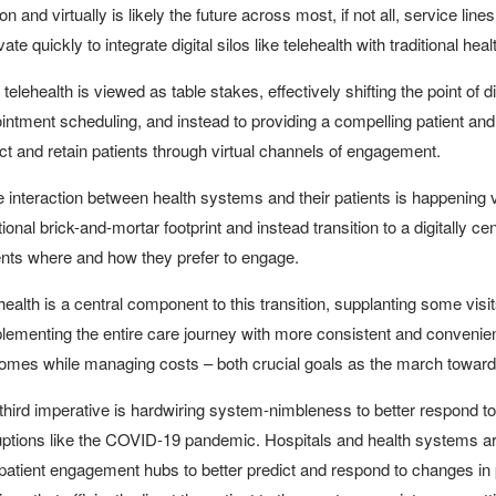
on and virtually is likely the future across most, if not all, service l
ate quickly to integrate digital silos like telehealth with traditional he
telehealth is viewed as table stakes, effectively shifting the point of dif
intment scheduling, and instead to providing a compelling patient and
act and retain patients through virtual channels of engagement.
 interaction between health systems and their patients is happening vir
itional brick-and-mortar footprint and instead transition to a digitall
ents where and how they prefer to engage.
health is a central component to this transition, supplanting some visit
lementing the entire care journey with more consistent and convenient
omes while managing costs – both crucial goals as the march toward
third imperative is hardwiring system-nimbleness to better respond 
uptions like the COVID-19 pandemic. Hospitals and health systems 
patient engagement hubs to better predict and respond to changes in