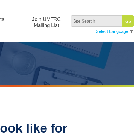
ts
Join UMTRC
Mailing List
Select Language
▼
ook like for