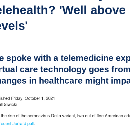
elehealth? 'Well abov
evels'
 spoke with a telemedicine expe
rtual care technology goes fro
anges in healthcare might impa
ished Friday, October 1, 2021
ll Siwicki
 the rise of the coronavirus Delta variant, two out of five American ad
recent Jarrard poll
.