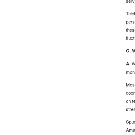
serv
Tele
pers
thes
fluc
Q. W
A.
Wi
mont
Most
door
on t
stre
Spur
Amaz