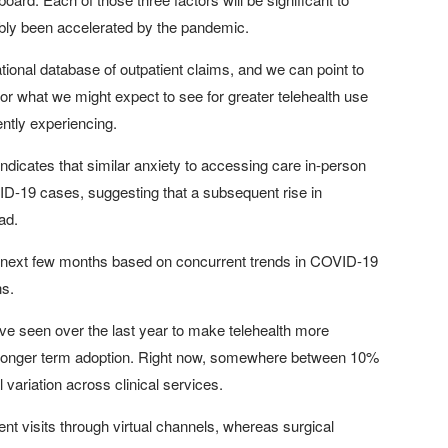
nably been accelerated by the pandemic.
ional database of outpatient claims, and we can point to
r what we might expect to see for greater telehealth use
ently experiencing.
icates that similar anxiety to accessing care in-person
VID-19 cases, suggesting that a subsequent rise in
ad.
n the next few months based on concurrent trends in COVID-19
ns.
've seen over the last year to make telehealth more
ting longer term adoption. Right now, somewhere between 10%
l variation across clinical services.
ient visits through virtual channels, whereas surgical