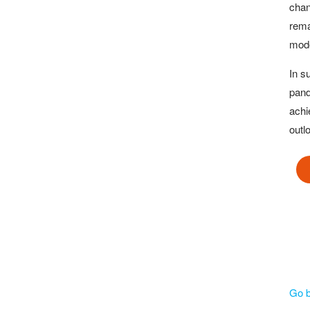
chan
rema
mode
In s
pand
achi
outl
Go 