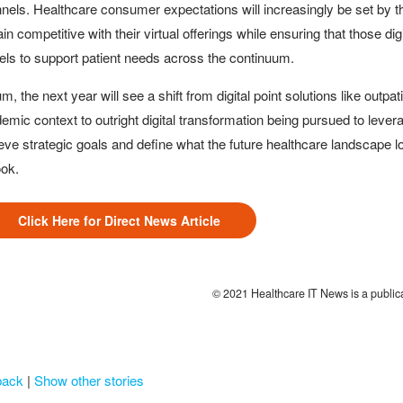
nels. Healthcare consumer expectations will increasingly be set by the
in competitive with their virtual offerings while ensuring that those d
ls to support patient needs across the continuum.
um, the next year will see a shift from digital point solutions like outpat
emic context to outright digital transformation being pursued to leverag
eve strategic goals and define what the future healthcare landscape look
ook.
Click Here for Direct News Article
© 2021 Healthcare IT News is a publi
back
|
Show other stories