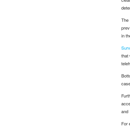
dete
The 
prev
in t
Surv
that
tele
Bott
case
Furt
acce
and 
For 