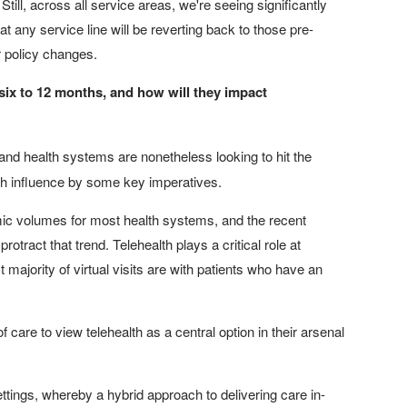
. Still, across all service areas, we're seeing significantly
t any service line will be reverting back to those pre-
 policy changes.
 six to 12 months, and how will they impact
and health systems are nonetheless looking to hit the
with influence by some key imperatives.
mic volumes for most health systems, and the recent
otract that trend. Telehealth plays a critical role at
majority of virtual visits are with patients who have an
f care to view telehealth as a central option in their arsenal
ings, whereby a hybrid approach to delivering care in-