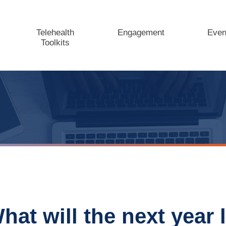
Telehealth
Engagement
Even
Toolkits
hat will the next year l