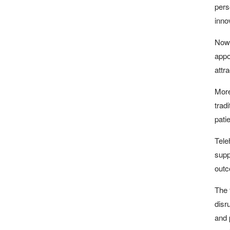
pers
innov
Now 
appo
attr
More
trad
pati
Tele
supp
outc
The 
disr
and 