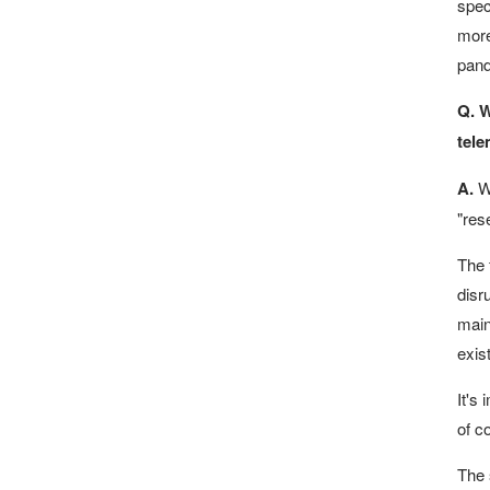
speci
more
pand
Q. W
tele
A.
Wh
"res
The 
disr
main
exis
It's
of c
The 