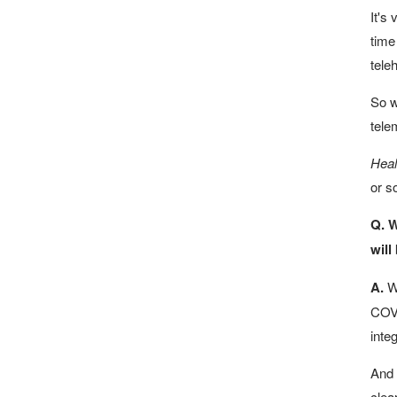
It's
time
teleh
So w
tele
Heal
or so
Q. W
will
A.
We
COVI
inte
And 
clea