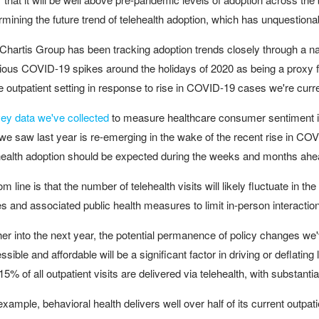
rmining the future trend of telehealth adoption, which has unquestio
Chartis Group has been tracking adoption trends closely through a nat
ious COVID-19 spikes around the holidays of 2020 as being a proxy fo
he outpatient setting in response to rise in COVID-19 cases we're curr
ey data we've collected
to measure healthcare consumer sentiment ind
 we saw last year is re-emerging in the wake of the recent rise in CO
health adoption should be expected during the weeks and months ahe
om line is that the number of telehealth visits will likely fluctuate i
s and associated public health measures to limit in-person interactio
her into the next year, the potential permanence of policy changes we
ssible and affordable will be a significant factor in driving or defla
15% of all outpatient visits are delivered via telehealth, with substantia
example, behavioral health delivers well over half of its current outpat