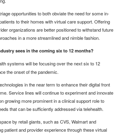
ing.
 triage opportunities to both obviate the need for some in-
atients to their homes with virtual care support. Offering
der organizations are better positioned to withstand future
approaches in a more streamlined and nimble fashion.
 industry sees in the coming six to 12 months?
alth systems will be focusing over the next six to 12
nce the onset of the pandemic.
technologies in the near term to enhance their digital front
ome. Service lines will continue to experiment and innovate
ion growing more prominent in a clinical support role to
eds that can be sufficiently addressed via telehealth.
 space by retail giants, such as CVS, Walmart and
g patient and provider experience through these virtual