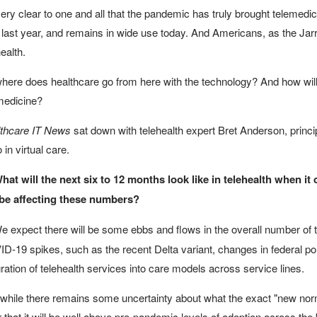
 very clear to one and all that the pandemic has truly brought telemedi
 last year, and remains in wide use today. And Americans, as the Jarra
ealth.
here does healthcare go from here with the technology? And how will 
medicine?
thcare IT News
sat down with telehealth expert Bret Anderson, princip
 in virtual care.
hat will the next six to 12 months look like in telehealth when i
 be affecting these numbers?
 expect there will be some ebbs and flows in the overall number of te
D-19 spikes, such as the recent Delta variant, changes in federal po
gration of telehealth services into care models across service lines.
while there remains some uncertainty about what the exact "new norma
r that it will be well above pre-pandemic levels of adoption across the 