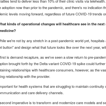
alties tend to deliver less than 10% of their clinic visits via telehealth
 adoption now than prior to the pandemic, and there's no indication tha
emic levels moving forward, regardless of future COVID-19 trends or
hat kinds of operational changes will healthcare see in the next
medicine?
ile we're not by any stretch in a post-pandemic world yet, hospitals 
et button" and design what that future looks like over the next year, 
first is demand recapture, as we've seen a slow return to pre-pande
uption brought forth by the Delta variant COVID-19 spike could further pr
taining relationships with healthcare consumers, however, as the vast 
ting relationship with the provider.
 important for health systems that are struggling to maintain continuity o
ommunication and care delivery channels.
second imperative is to transform and modernize care models and sett