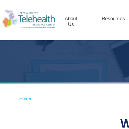
About
Resources
Us
Home
W