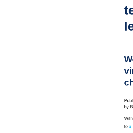
t
l
We
vi
ch
Publ
by Bi
With
to
a 