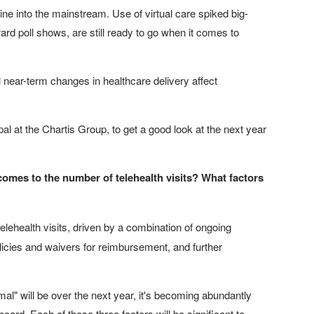
cine into the mainstream. Use of virtual care spiked big-
rd poll shows, are still ready to go when it comes to
near-term changes in healthcare delivery affect
al at the Chartis Group, to get a good look at the next year
t comes to the number of telehealth visits? What factors
lehealth visits, driven by a combination of ongoing
licies and waivers for reimbursement, and further
l" will be over the next year, it's becoming abundantly
board. Each of those three factors will be significant to