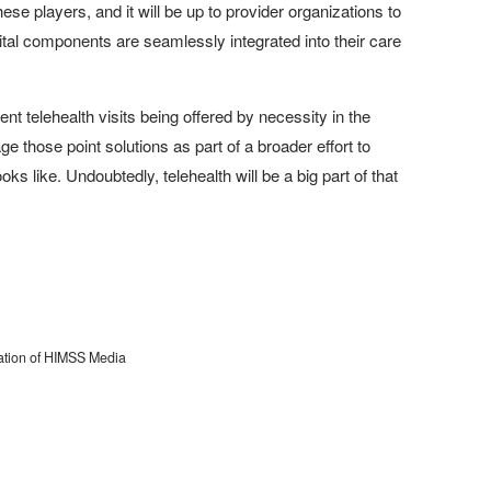
se players, and it will be up to provider organizations to
igital components are seamlessly integrated into their care
ient telehealth visits being offered by necessity in the
e those point solutions as part of a broader effort to
s like. Undoubtedly, telehealth will be a big part of that
cation of HIMSS Media