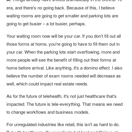
era, and there's no going back. Because of this, I believe
waiting rooms are going to get smaller and parking lots are
going to get busier – a lot busier, perhaps.
Your waiting room now will be your car. If you don't fill out all
those forms at home, you're going to have to fill them out in
your car. When the parking lots start overflowing, more and
more people will see the benefit of filling out their forms at
home before arrival. Like anything, it's a domino effect. I also
believe the number of exam rooms needed will decrease as
well, which could impact real estate needs.
As for the future of telehealth, it's not just healthcare that's
impacted. The future is tele-everything. That means we need
to change workflows and business models.
For unregulated industries like retail, this isn't as hard to do.