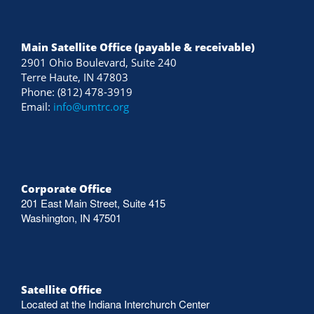
Main Satellite Office (payable & receivable)
2901 Ohio Boulevard, Suite 240
Terre Haute, IN 47803
Phone: (812) 478-3919
Email:
info@umtrc.org
Corporate Office
201 East Main Street, Suite 415
Washington, IN 47501
Satellite Office
Located at the Indiana Interchurch Center