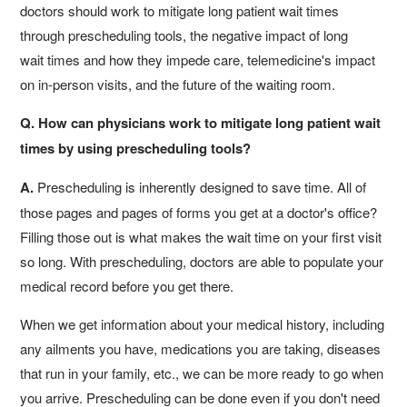
doctors should work to mitigate long patient wait times
through prescheduling tools, the negative impact of long
wait times and how they impede care, telemedicine's impact
on in-person visits, and the future of the waiting room.
Q. How can physicians work to mitigate long patient wait
times by using prescheduling tools?
A.
Prescheduling is inherently designed to save time. All of
those pages and pages of forms you get at a doctor's office?
Filling those out is what makes the wait time on your first visit
so long. With prescheduling, doctors are able to populate your
medical record before you get there.
When we get information about your medical history, including
any ailments you have, medications you are taking, diseases
that run in your family, etc., we can be more ready to go when
you arrive. Prescheduling can be done even if you don't need