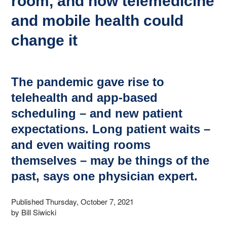
room, and how telemedicine
and mobile health could
change it
The pandemic gave rise to
telehealth and app-based
scheduling – and new patient
expectations. Long patient waits –
and even waiting rooms
themselves – may be things of the
past, says one physician expert.
Published Thursday, October 7, 2021
by Bill Siwicki