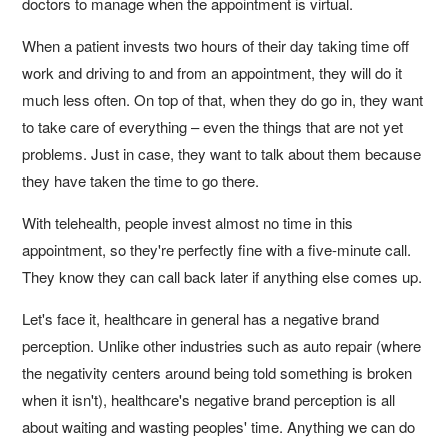
doctors to manage when the appointment is virtual.
When a patient invests two hours of their day taking time off
work and driving to and from an appointment, they will do it
much less often. On top of that, when they do go in, they want
to take care of everything – even the things that are not yet
problems. Just in case, they want to talk about them because
they have taken the time to go there.
With telehealth, people invest almost no time in this
appointment, so they're perfectly fine with a five-minute call.
They know they can call back later if anything else comes up.
Let's face it, healthcare in general has a negative brand
perception. Unlike other industries such as auto repair (where
the negativity centers around being told something is broken
when it isn't), healthcare's negative brand perception is all
about waiting and wasting peoples' time. Anything we can do