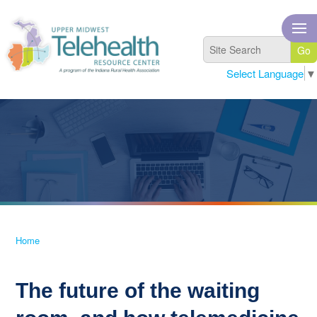
Select Language
▼
Home
The future of the waiting