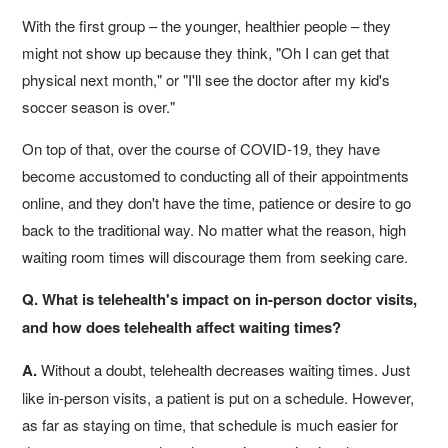
With the first group – the younger, healthier people – they
might not show up because they think, "Oh I can get that
physical next month," or "I'll see the doctor after my kid's
soccer season is over."
On top of that, over the course of COVID-19, they have
become accustomed to conducting all of their appointments
online, and they don't have the time, patience or desire to go
back to the traditional way. No matter what the reason, high
waiting room times will discourage them from seeking care.
Q. What is telehealth's impact on in-person doctor visits,
and how does telehealth affect waiting times?
A.
Without a doubt, telehealth decreases waiting times. Just
like in-person visits, a patient is put on a schedule. However,
as far as staying on time, that schedule is much easier for