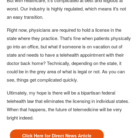
But with healthcare, it's complicated at best and litigious at
worst. Our industry is highly regulated, which means it's not
an easy transition.
Right now, physicians are required to hold a license in the
state where they practice. That's fine when patients physically
go into an office, but what if someone is on vacation out of
state and needs to have a telehealth appointment with their
doctor back home? Technically, depending on the state, it
could be in the grey area of what is legal or not. As you can
see, things get complicated quickly.
Ultimately, my hope is there will be a bipartisan federal
telehealth law that eliminates the licensing in individual states.
When that happens, the future of telemedicine will be very
bright indeed.
Click Here for Direct News Article