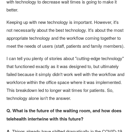
with technology to decrease wait times is going to make it
better.
Keeping up with new technology is important. However, it's
not necessarily about the best technology. It's about the most
appropriate technology and the workflow coming together to
meet the needs of users (staff, patients and family members).
I can tell you plenty of stories about "cutting-edge technology"
that functioned exactly as it was designed to, but ultimately
failed because it simply didn't work well with the workflow and
workforce within the office space where it was implemented.
This breakdown led to longer wait times for patients. So,
technology alone isn't the answer.
Q. What is the future of the waiting room, and how does
telehealth intertwine with this future?
A.
Things already have shifted dramatically in the COVID-19