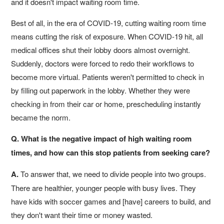
and it doesn't impact waiting room time.
Best of all, in the era of COVID-19, cutting waiting room time
means cutting the risk of exposure. When COVID-19 hit, all
medical offices shut their lobby doors almost overnight.
Suddenly, doctors were forced to redo their workflows to
become more virtual. Patients weren't permitted to check in
by filling out paperwork in the lobby. Whether they were
checking in from their car or home, prescheduling instantly
became the norm.
Q. What is the negative impact of high waiting room
times, and how can this stop patients from seeking care?
A.
To answer that, we need to divide people into two groups.
There are healthier, younger people with busy lives. They
have kids with soccer games and [have] careers to build, and
they don't want their time or money wasted.