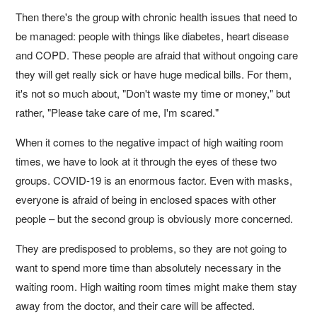
Then there's the group with chronic health issues that need to
be managed: people with things like diabetes, heart disease
and COPD. These people are afraid that without ongoing care
they will get really sick or have huge medical bills. For them,
it's not so much about, "Don't waste my time or money," but
rather, "Please take care of me, I'm scared."
When it comes to the negative impact of high waiting room
times, we have to look at it through the eyes of these two
groups. COVID-19 is an enormous factor. Even with masks,
everyone is afraid of being in enclosed spaces with other
people – but the second group is obviously more concerned.
They are predisposed to problems, so they are not going to
want to spend more time than absolutely necessary in the
waiting room. High waiting room times might make them stay
away from the doctor, and their care will be affected.