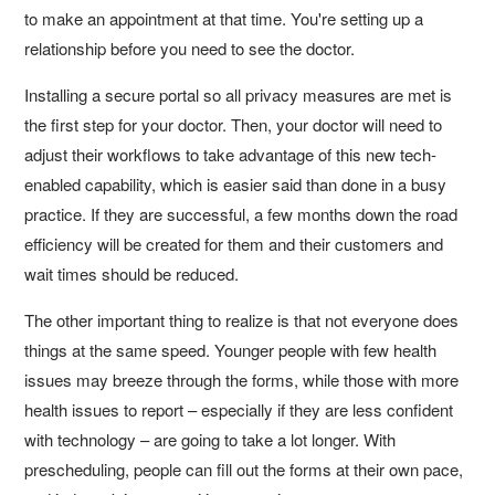
to make an appointment at that time. You're setting up a
relationship before you need to see the doctor.
Installing a secure portal so all privacy measures are met is
the first step for your doctor. Then, your doctor will need to
adjust their workflows to take advantage of this new tech-
enabled capability, which is easier said than done in a busy
practice. If they are successful, a few months down the road
efficiency will be created for them and their customers and
wait times should be reduced.
The other important thing to realize is that not everyone does
things at the same speed. Younger people with few health
issues may breeze through the forms, while those with more
health issues to report – especially if they are less confident
with technology – are going to take a lot longer. With
prescheduling, people can fill out the forms at their own pace,