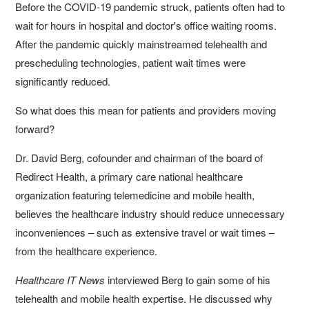
Before the COVID-19 pandemic struck, patients often had to
wait for hours in hospital and doctor's office waiting rooms.
After the pandemic quickly mainstreamed telehealth and
prescheduling technologies, patient wait times were
significantly reduced.
So what does this mean for patients and providers moving
forward?
Dr. David Berg, cofounder and chairman of the board of
Redirect Health, a primary care national healthcare
organization featuring telemedicine and mobile health,
believes the healthcare industry should reduce unnecessary
inconveniences – such as extensive travel or wait times –
from the healthcare experience.
Healthcare IT News
interviewed Berg to gain some of his
telehealth and mobile health expertise. He discussed why