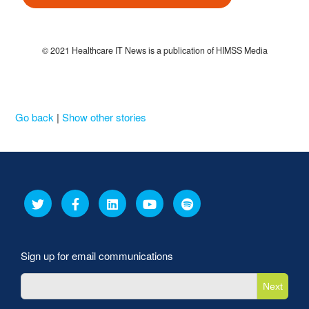
© 2021 Healthcare IT News is a publication of HIMSS Media
Go back
|
Show other stories
Sign up for email communications
Next