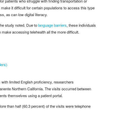
r patients who struggle with finding transportation or
make it difficult for certain populations to access this type
s, as can low digital literacy.
 the study noted. Due to
language barriers
, these individuals
an make accessing telehealth all the more difficult.
ders)
with limited English proficiency, researchers
nente Northern California. The visits occurred between
nts themselves using a patient portal.
re than half (60.3 percent) of the visits were telephone