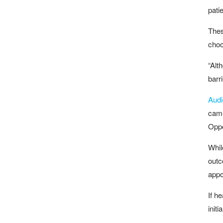
pati
Thes
choo
“Alt
barr
Audi
came
Oppo
Whil
outc
appo
If h
init