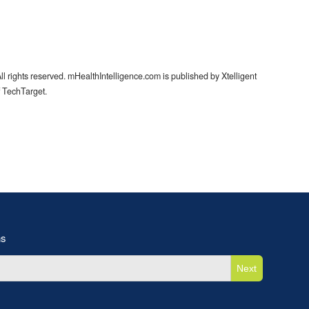
l rights reserved. mHealthIntelligence.com is published by Xtelligent
f TechTarget.
ns
Next