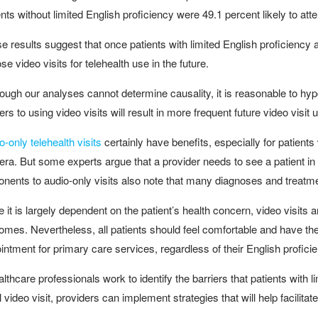
ents without limited English proficiency were 49.1 percent likely to at
e results suggest that once patients with limited English proficiency att
se video visits for telehealth use in the future.
hough our analyses cannot determine causality, it is reasonable to hyp
iers to using video visits will result in more frequent future video visit
o-only telehealth visits
certainly have benefits, especially for patien
ra. But some experts argue that a provider needs to see a patient in o
nents to audio-only visits also note that many diagnoses and treatme
e it is largely dependent on the patient’s health concern, video visits a
omes. Nevertheless, all patients should feel comfortable and have th
intment for primary care services, regardless of their English profici
ealthcare professionals work to identify the barriers that patients with
ial video visit, providers can implement strategies that will help facilit