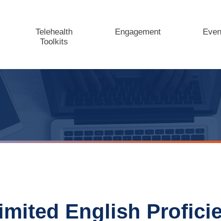
Telehealth
Engagement
Even
Toolkits
imited English Profici