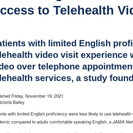
ccess to Telehealth Vi
tients with limited English pro
lehealth video visit experience
deo over telephone appointment
lehealth services, a study found
ished Friday, November 19, 2021
ictoria Bailey
ents with limited English proficiency were less likely to use telehealth
emic compared to adults comfortable speaking English, a
JAMA Net