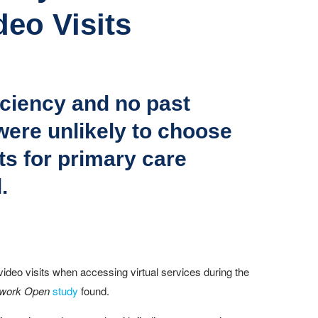
deo Visits
ficiency and no past
 were unlikely to choose
s for primary care
.
 video visits when accessing virtual services during the
work Open
study
found.