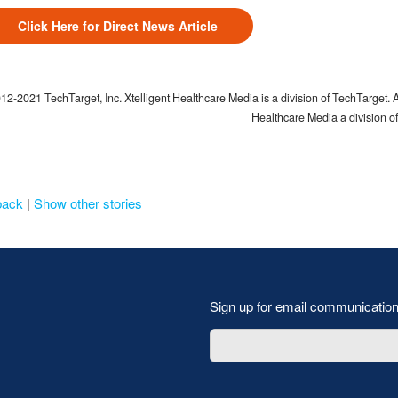
Click Here for Direct News Article
2-2021 TechTarget, Inc. Xtelligent Healthcare Media is a division of TechTarget. Al
Healthcare Media a division o
back
|
Show other stories
Sign up for email communicatio