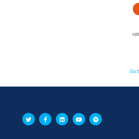
©201
Go 