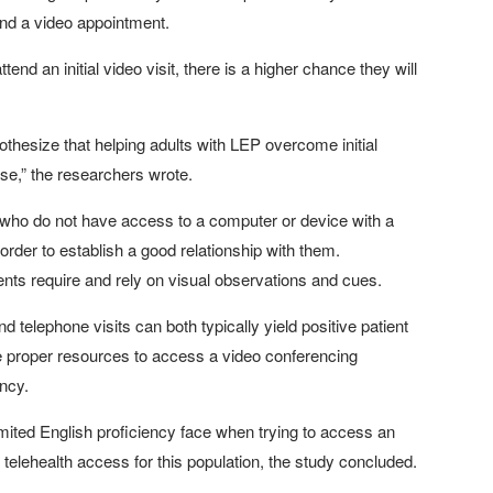
tend a video appointment.
end an initial video visit, there is a higher chance they will
othesize that helping adults with LEP overcome initial
 use,” the researchers wrote.
ts who do not have access to a computer or device with a
rder to establish a good relationship with them.
nts require and rely on visual observations and cues.
nd telephone visits can both typically yield positive patient
e proper resources to access a video conferencing
ency.
 limited English proficiency face when trying to access an
ate telehealth access for this population, the study concluded.