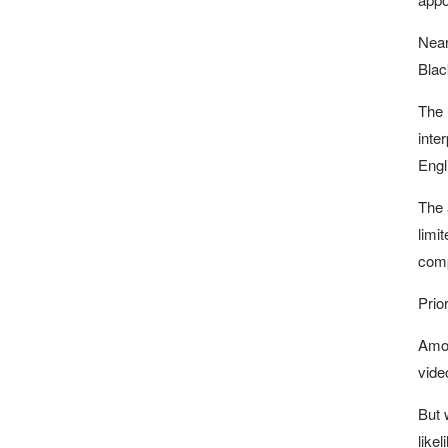
Near
Blac
The 
inte
Engl
The 
limi
comp
Prio
Amon
vide
But 
like