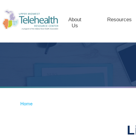
About
Resources
Us
Home
L