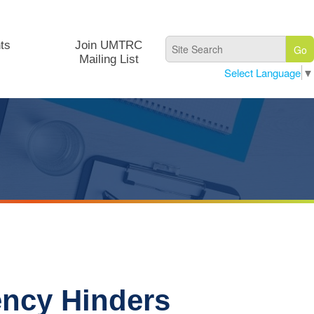
ts
Join UMTRC
Mailing List
Select Language
▼
ency Hinders