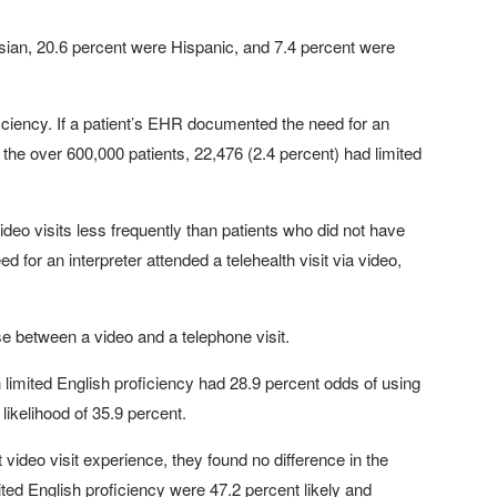
Asian, 20.6 percent were Hispanic, and 7.4 percent were
iciency. If a patient’s EHR documented the need for an
 the over 600,000 patients, 22,476 (2.4 percent) had limited
ideo visits less frequently than patients who did not have
for an interpreter attended a telehealth visit via video,
se between a video and a telephone visit.
limited English proficiency had 28.9 percent odds of using
 likelihood of 35.9 percent.
ideo visit experience, they found no difference in the
mited English proficiency were 47.2 percent likely and