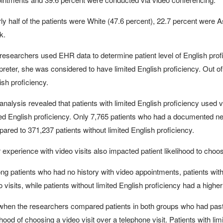
ly half of the patients were White (47.6 percent), 22.7 percent were 
k.
researchers used EHR data to determine patient level of English prof
rpreter, she was considered to have limited English proficiency. Out of
ish proficiency.
analysis revealed that patients with limited English proficiency used v
ted English proficiency. Only 7,765 patients who had a documented need 
ared to 371,237 patients without limited English proficiency.
r experience with video visits also impacted patient likelihood to choo
g patients who had no history with video appointments, patients with 
o visits, while patients without limited English proficiency had a higher
when the researchers compared patients in both groups who had past v
lihood of choosing a video visit over a telephone visit. Patients with li