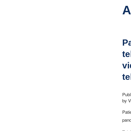
A
Pa
te
vi
te
Publ
by V
Pati
pand