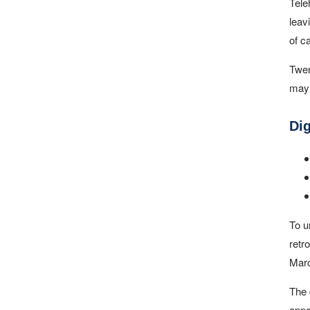
Tele
leav
of c
Twen
may 
Di
To u
retr
Marc
The 
appo