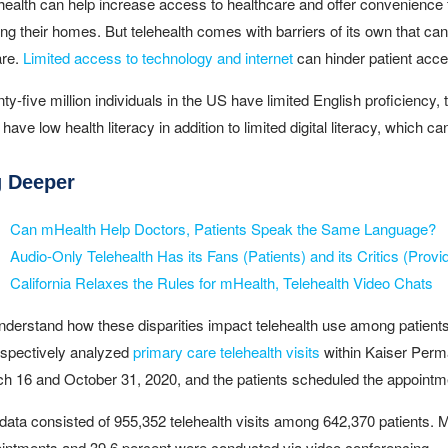
health can help increase access to healthcare and offer convenience fo
ing their homes. But telehealth comes with barriers of its own that can 
are.
Limited access to technology and internet
can hinder patient acces
ty-five million individuals in the US have limited English proficiency,
have low health literacy in addition to limited digital literacy, which c
g Deeper
Can mHealth Help Doctors, Patients Speak the Same Language?
Audio-Only Telehealth Has its Fans (Patients) and its Critics (Provi
California Relaxes the Rules for mHealth, Telehealth Video Chats
nderstand how these disparities impact telehealth use among patients 
ospectively analyzed
primary care telehealth visits
within Kaiser Perma
h 16 and October 31, 2020, and the patients scheduled the appointme
data consisted of 955,352 telehealth visits among 642,370 patients. Mo
intments and 39.6 percent were conducted via video conferencing.