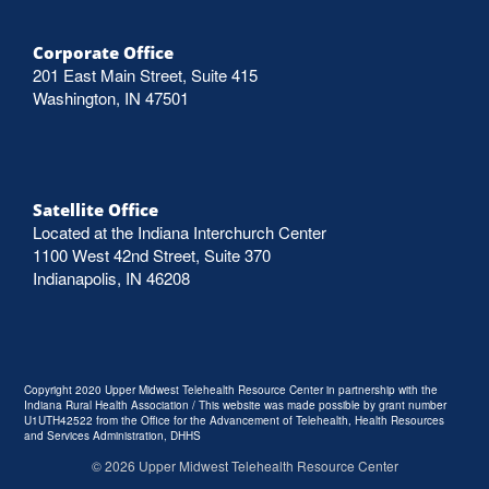
Corporate Office
201 East Main Street, Suite 415
Washington, IN 47501
Satellite Office
Located at the Indiana Interchurch Center
1100 West 42nd Street, Suite 370
Indianapolis, IN 46208
Copyright 2020 Upper Midwest Telehealth Resource Center in partnership with the
Indiana Rural Health Association / This website was made possible by grant number
U1UTH42522 from the Office for the Advancement of Telehealth, Health Resources
and Services Administration, DHHS
©
2026
Upper Midwest Telehealth Resource Center