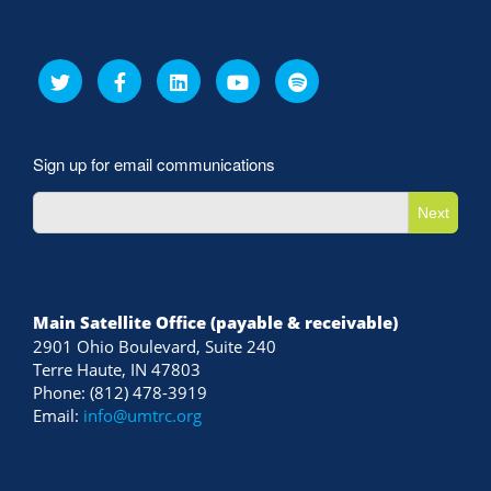
Sign up for email communications
Next
Main Satellite Office (payable & receivable)
2901 Ohio Boulevard, Suite 240
Terre Haute, IN 47803
Phone: (812) 478-3919
Email:
info@umtrc.org