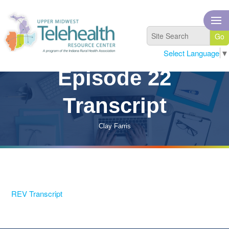
Select Language
▼
Episode 22
Transcript
Clay Farris
REV Transcript