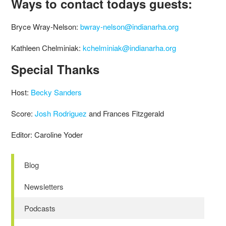
Ways to contact todays guests:
Bryce Wray-Nelson:
bwray-nelson@indianarha.org
Kathleen Chelminiak:
kchelminiak@indianarha.org
Special Thanks
Host:
Becky Sanders
Score:
Josh Rodriguez
and Frances Fitzgerald
Editor: Caroline Yoder
Blog
Newsletters
Podcasts