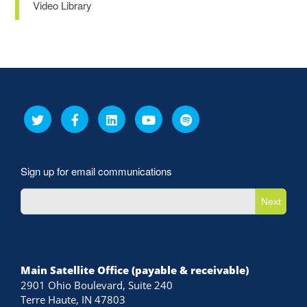
Video Library
Sign up for email communications
Next
Main Satellite Office (payable & receivable)
2901 Ohio Boulevard, Suite 240
Terre Haute, IN 47803