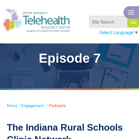
Select Language
▼
Episode 7
Home
/
Engagement
/
Podcasts
The Indiana Rural Schools