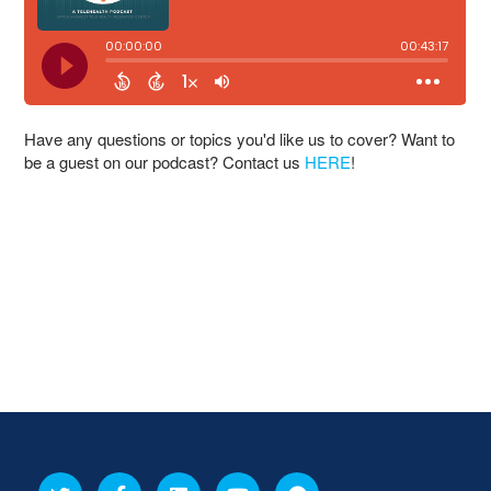
Have any questions or topics you'd like us to cover? Want to
be a guest on our podcast? Contact us
HERE
!