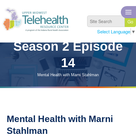
Select Language
▼
Season 2 Episode
14
Mental Health with Marni Stahlman
Mental Health with Marni
Stahlman