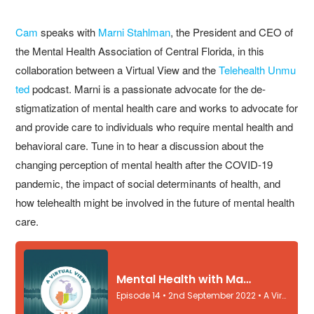
Cam
speaks with
Marni Stahlman
, the President and CEO of
the Mental Health Association of Central Florida, in this
collaboration between a Virtual View and the
Telehealth Unmu
ted
podcast. Marni is a passionate advocate for the de-
stigmatization of mental health care and works to advocate for
and provide care to individuals who require mental health and
behavioral care. Tune in to hear a discussion about the
changing perception of mental health after the COVID-19
pandemic, the impact of social determinants of health, and
how telehealth might be involved in the future of mental health
care.