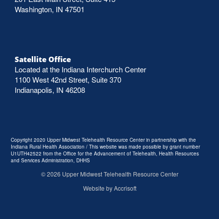
Washington, IN 47501
Satellite Office
Located at the Indiana Interchurch Center
1100 West 42nd Street, Suite 370
Indianapolis, IN 46208
Copyright 2020 Upper Midwest Telehealth Resource Center in partnership with the
Indiana Rural Health Association / This website was made possible by grant number
U1UTH42522 from the Office for the Advancement of Telehealth, Health Resources
and Services Administration, DHHS
©
2026
Upper Midwest Telehealth Resource Center
Website by Accrisoft