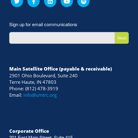
Sign up for email communications
Next
Main Satellite Office (payable & receivable)
2901 Ohio Boulevard, Suite 240
Terre Haute, IN 47803
Phone: (812) 478-3919
Email:
info@umtrc.org
Corporate Office
201 East Main Street, Suite 415