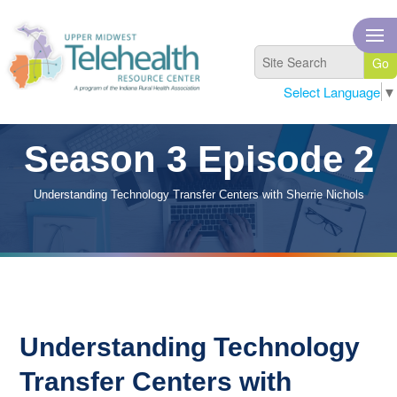
Select Language
▼
Season 3 Episode 2
Understanding Technology Transfer Centers with Sherrie Nichols
Understanding Technology
Transfer Centers with