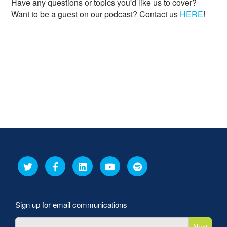
Have any questions or topics you'd like us to cover?
Want to be a guest on our podcast? Contact us
HERE
!
Sign up for email communications
Next