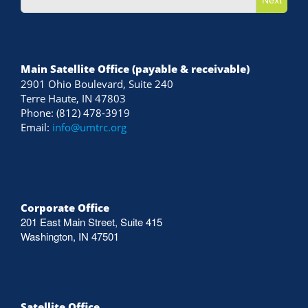
Main Satellite Office (payable & receivable)
2901 Ohio Boulevard, Suite 240
Terre Haute, IN 47803
Phone: (812) 478-3919
Email:
info@umtrc.org
Corporate Office
201 East Main Street, Suite 415
Washington, IN 47501
Satellite Office