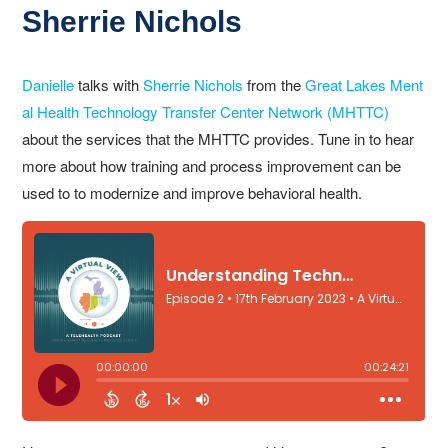
Sherrie Nichols
Danielle
talks with
Sherrie Nichols
from the
Great Lakes Ment
al Health Technology Transfer Center Network (MHTTC)
about the services that the MHTTC provides. Tune in to hear
more about how training and process improvement can be
used to to modernize and improve behavioral health.